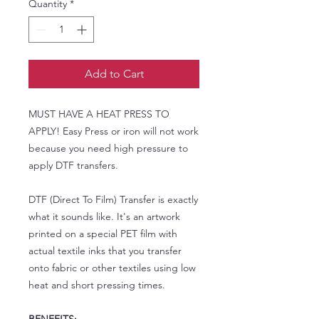
Quantity
*
Add to Cart
MUST HAVE A HEAT PRESS TO
APPLY! Easy Press or iron will not work
because you need high pressure to
apply DTF transfers.
DTF (Direct To Film) Transfer is exactly
what it sounds like. It's an artwork
printed on a special PET film with
actual textile inks that you transfer
onto fabric or other textiles using low
heat and short pressing times.