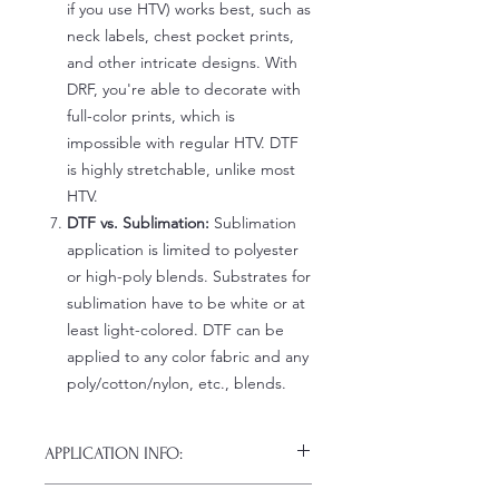
if you use HTV) works best, such as
neck labels, chest pocket prints,
and other intricate designs. With
DRF, you're able to decorate with
full-color prints, which is
impossible with regular HTV. DTF
is highly stretchable, unlike most
HTV.
DTF vs. Sublimation:
Sublimation
application is limited to polyester
or high-poly blends. Substrates for
sublimation have to be white or at
least light-colored. DTF can be
applied to any color fabric and any
poly/cotton/nylon, etc., blends.
APPLICATION INFO:
Click this link for detailed HOW-TO