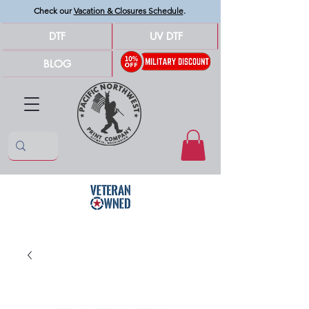
Check our
Vacation & Closures Schedule
.
DTF
UV DTF
BLOG