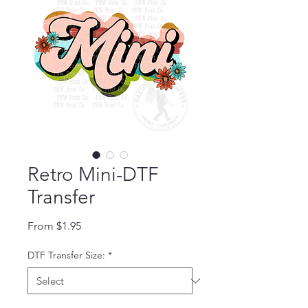
Retro Mini-DTF
Transfer
Sale Price
From
$1.95
DTF Transfer Size:
*