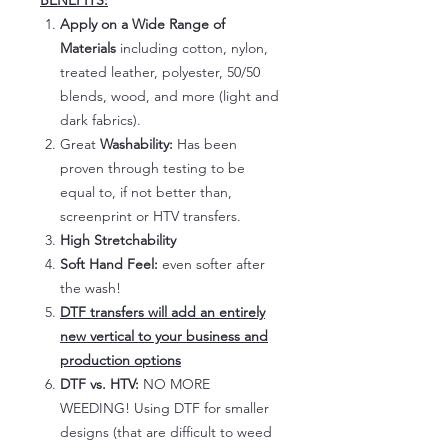
BENEFITS:
Apply on a Wide Range of
Materials
including cotton, nylon,
treated leather, polyester, 50/50
blends, wood, and more (light and
dark fabrics).
Great
Washability:
Has been
proven through testing to be
equal to, if not better than,
screenprint or HTV transfers.
High Stretchability
Soft Hand Feel:
even softer after
the wash!
DTF transfers will add an entirely
new vertical to your business and
production options
DTF vs. HTV:
NO MORE
WEEDING! Using DTF for smaller
designs (that are difficult to weed