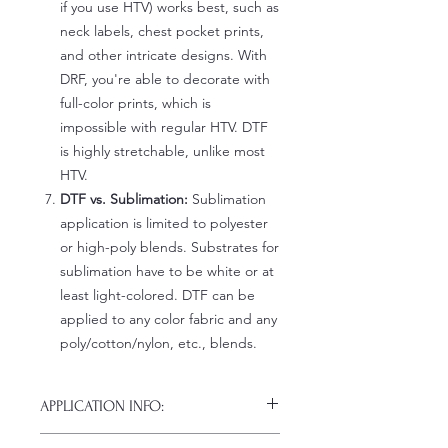
if you use HTV) works best, such as
neck labels, chest pocket prints,
and other intricate designs. With
DRF, you're able to decorate with
full-color prints, which is
impossible with regular HTV. DTF
is highly stretchable, unlike most
HTV.
DTF vs. Sublimation:
Sublimation
application is limited to polyester
or high-poly blends. Substrates for
sublimation have to be white or at
least light-colored. DTF can be
applied to any color fabric and any
poly/cotton/nylon, etc., blends.
APPLICATION INFO:
Click this link for detailed HOW-TO