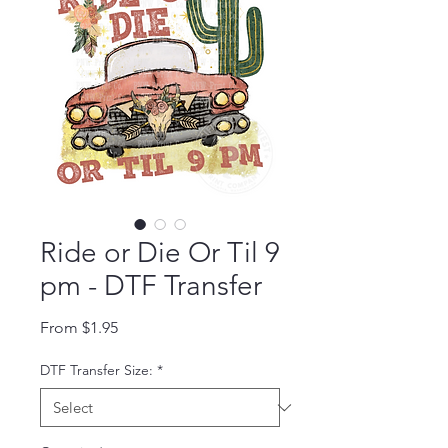
Ride or Die Or Til 9
pm - DTF Transfer
Sale Price
From
$1.95
DTF Transfer Size:
*