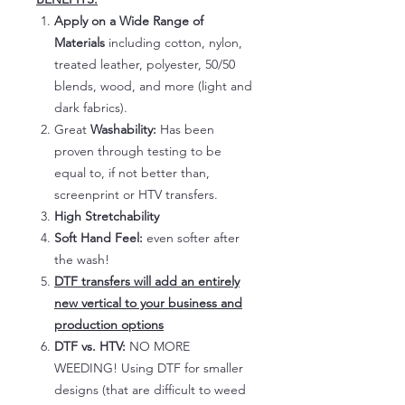
Apply on a Wide Range of
Materials
including cotton, nylon,
treated leather, polyester, 50/50
blends, wood, and more (light and
dark fabrics).
Great
Washability:
Has been
proven through testing to be
equal to, if not better than,
screenprint or HTV transfers.
High Stretchability
Soft Hand Feel:
even softer after
the wash!
DTF transfers will add an entirely
new vertical to your business and
production options
DTF vs. HTV:
NO MORE
WEEDING! Using DTF for smaller
designs (that are difficult to weed