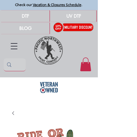
Check our
Vacation & Closures Schedule
.
DTF
UV DTF
BLOG