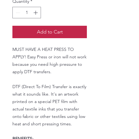
Quantity
*
Add to Cart
MUST HAVE A HEAT PRESS TO
APPLY! Easy Press or iron will not work
because you need high pressure to
apply DTF transfers.
DTF (Direct To Film) Transfer is exactly
what it sounds like. It's an artwork
printed on a special PET film with
actual textile inks that you transfer
onto fabric or other textiles using low
heat and short pressing times.
BENEFITS: