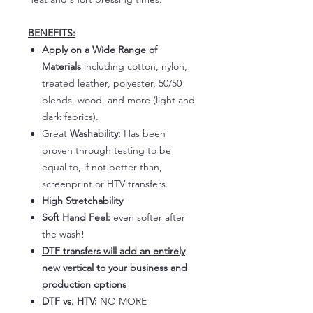
BENEFITS:
Apply on a Wide Range of
Materials
including cotton, nylon,
treated leather, polyester, 50/50
blends, wood, and more (light and
dark fabrics).
Great
Washability:
Has been
proven through testing to be
equal to, if not better than,
screenprint or HTV transfers.
High Stretchability
Soft Hand Feel:
even softer after
the wash!
DTF transfers will add an entirely
new vertical to your business and
production options
DTF vs. HTV:
NO MORE