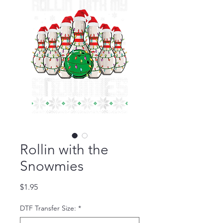
Rollin with the
Snowmies
Price
$1.95
DTF Transfer Size:
*