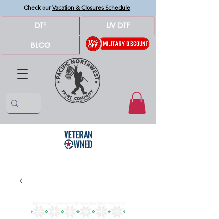
Check our
Vacation & Closures Schedule
.
DTF
UV DTF
BLOG