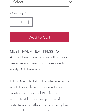
Quantity
*
Add to Cart
MUST HAVE A HEAT PRESS TO
APPLY! Easy Press or iron will not work
because you need high pressure to
apply DTF transfers.
DTF (Direct To Film) Transfer is exactly
what it sounds like. It's an artwork
printed on a special PET film with
actual textile inks that you transfer
onto fabric or other textiles using low
heat and short pressing times.