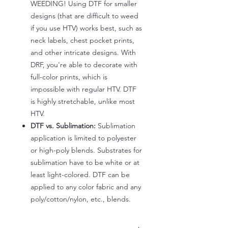
WEEDING! Using DTF for smaller
designs (that are difficult to weed
if you use HTV) works best, such as
neck labels, chest pocket prints,
and other intricate designs. With
DRF, you're able to decorate with
full-color prints, which is
impossible with regular HTV. DTF
is highly stretchable, unlike most
HTV.
DTF vs. Sublimation:
Sublimation
application is limited to polyester
or high-poly blends. Substrates for
sublimation have to be white or at
least light-colored. DTF can be
applied to any color fabric and any
poly/cotton/nylon, etc., blends.