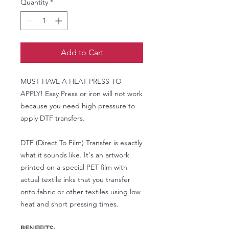
Quantity
*
Add to Cart
MUST HAVE A HEAT PRESS TO
APPLY! Easy Press or iron will not work
because you need high pressure to
apply DTF transfers.
DTF (Direct To Film) Transfer is exactly
what it sounds like. It's an artwork
printed on a special PET film with
actual textile inks that you transfer
onto fabric or other textiles using low
heat and short pressing times.
BENEFITS: