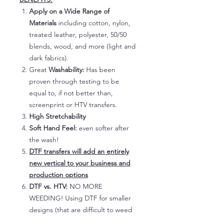
Apply on a Wide Range of
Materials
including cotton, nylon,
treated leather, polyester, 50/50
blends, wood, and more (light and
dark fabrics).
Great
Washability:
Has been
proven through testing to be
equal to, if not better than,
screenprint or HTV transfers.
High Stretchability
Soft Hand Feel:
even softer after
the wash!
DTF transfers will add an entirely
new vertical to your business and
production options
DTF vs. HTV:
NO MORE
WEEDING! Using DTF for smaller
designs (that are difficult to weed