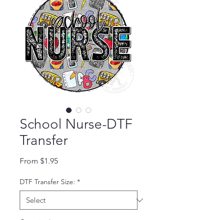
School Nurse-DTF
Transfer
Sale Price
From
$1.95
DTF Transfer Size:
*