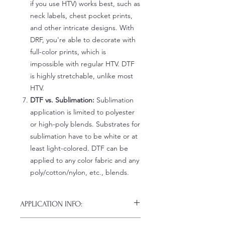
if you use HTV) works best, such as
neck labels, chest pocket prints,
and other intricate designs. With
DRF, you're able to decorate with
full-color prints, which is
impossible with regular HTV. DTF
is highly stretchable, unlike most
HTV.
DTF vs. Sublimation:
Sublimation
application is limited to polyester
or high-poly blends. Substrates for
sublimation have to be white or at
least light-colored. DTF can be
applied to any color fabric and any
poly/cotton/nylon, etc., blends.
APPLICATION INFO:
Click this link for detailed HOW-TO