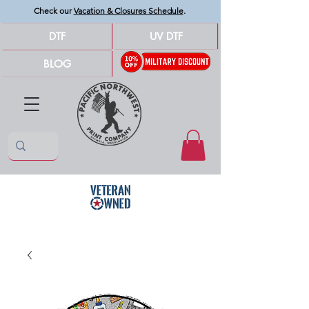
Check our
Vacation & Closures Schedule
.
DTF
UV DTF
BLOG