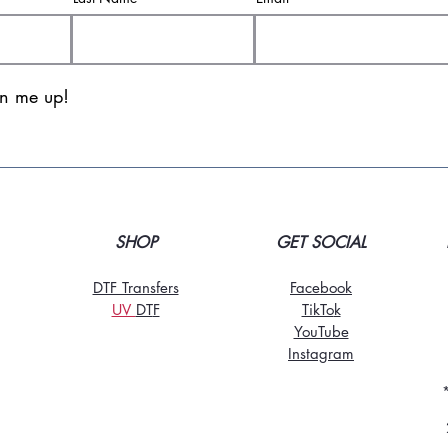
gn me up!
SHOP
GET SOCIAL
DTF Transfers
Facebook
UV
DT
F
TikTo
k
YouTube
Instagram