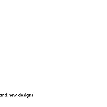
s and new designs!