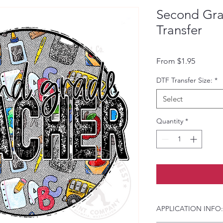
Second Gra
Transfer
Sale Pri
From
$1.95
DTF Transfer Size:
*
Select
Quantity
*
APPLICATION INFO: