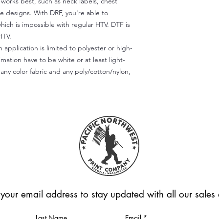
) works best, such as neck labels, chest
te designs. With DRF, you're able to
which is impossible with regular HTV. DTF is
HTV.
 application is limited to polyester or high-
imation have to be white or at least light-
any color fabric and any poly/cotton/nylon,
 your email address to stay updated with all our sale
Last Name
Email