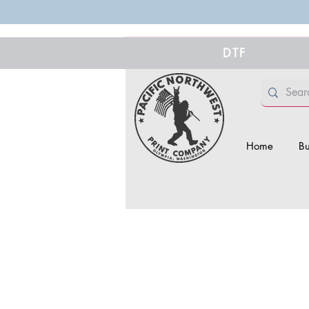
DTF
Home
Bu