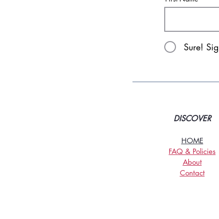
Sure! Si
DISCOVER
HOME
FAQ & Policies
About
Contact