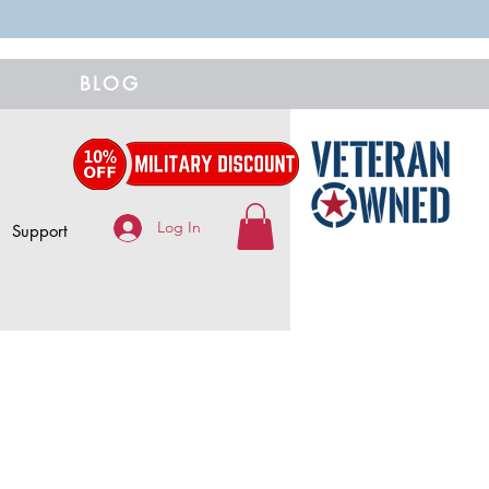
BLOG
Log In
Support