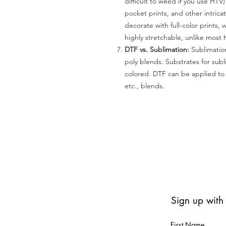
difficult to weed if you use HTV
pocket prints, and other intrica
decorate with full-color prints, 
highly stretchable, unlike most 
DTF vs. Sublimation:
Sublimation
poly blends. Substrates for subl
colored. DTF can be applied to 
etc., blends.
Sign up with
First Name