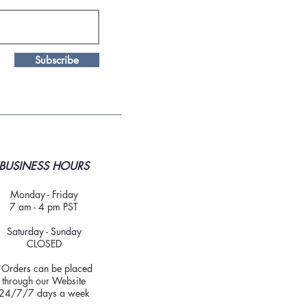
Subscribe
BUSINESS HOURS
Monday - Friday
7 am - 4 pm PST
Saturday - Sunday
CLOSED
*Orders can be placed
through our Website
24/7/7 days a week