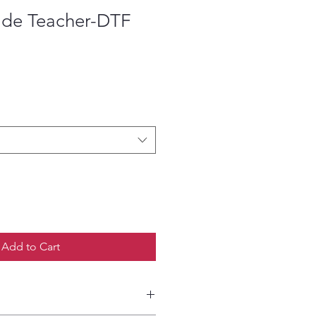
de Teacher-DTF
ce
Add to Cart