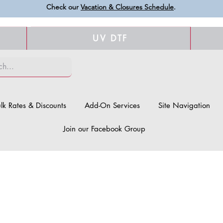
Check our
Vacation & Closures Schedule
.
UV DTF
lk Rates & Discounts
Add-On Services
Site Navigation
Join our Facebook Group