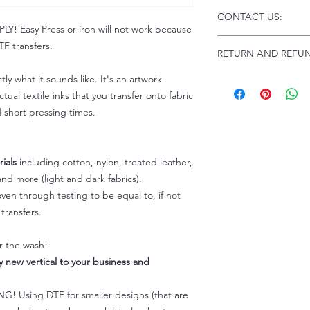
Click this link for d
CONTACT US:
Instructions and
 Easy Press or iron will not work because
Troubleshooting:
www
Email us at:
daniel@p
F transfers.
RETURN AND REFUN
Please allow up to 24
not include weekend
tly what it sounds like. It's an artwork
ALL SALES ARE FIN
Because of the natur
tual textile inks that you transfer onto fabric
personalized), unless
d short pressing times.
returns are not accep
forced (unauthorized)
For any defective or
ials
including cotton, nylon, treated leather,
immediately.
nd more (light and dark fabrics).
Actual colors may var
en through testing to be equal to, if not
because every comput
capability to display
transfers.
colors differently. You
the end color of the
er the wash!
For more information
ly new vertical to your business and
refer to our FAQ & Po
 Using DTF for smaller designs (that are