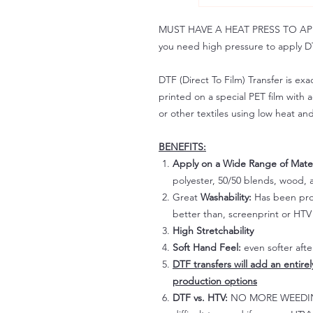
MUST HAVE A HEAT PRESS TO APPLY!
you need high pressure to apply DT
DTF (Direct To Film) Transfer is exac
printed on a special PET film with ac
or other textiles using low heat an
BENEFITS:
Apply on a Wide Range of Mater
polyester, 50/50 blends, wood, a
Great
Washability:
Has been prov
better than, screenprint or HTV 
High Stretchability
Soft Hand Feel:
even softer aft
DTF transfers will add an entire
production options
DTF vs. HTV:
NO MORE WEEDING!