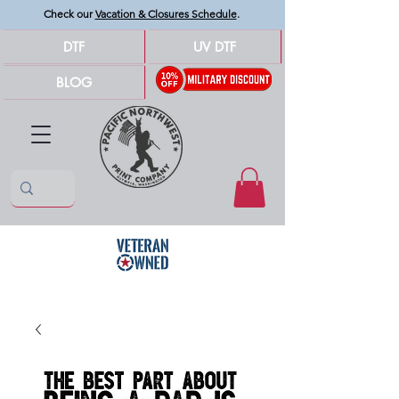
Check our
Vacation & Closures Schedule
.
DTF
UV DTF
BLOG