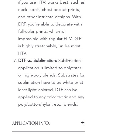
if you use HTV) works best, such as
neck labels, chest pocket prints,
and other intricate designs. With
DRF, you're able to decorate with
full-color prints, which is
impossible with regular HTV. DTF
is highly stretchable, unlike most
HTV.
DTF vs. Sublimation:
Sublimation
application is limited to polyester
or high-poly blends. Substrates for
sublimation have to be white or at
least light-colored. DTF can be
applied to any color fabric and any
poly/cotton/nylon, etc., blends.
APPLICATION INFO:
Click this link for detailed HOW-TO