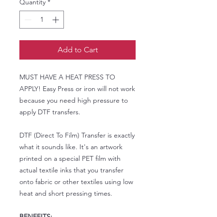
Quantity
*
Add to Cart
MUST HAVE A HEAT PRESS TO
APPLY! Easy Press or iron will not work
because you need high pressure to
apply DTF transfers.
DTF (Direct To Film) Transfer is exactly
what it sounds like. It's an artwork
printed on a special PET film with
actual textile inks that you transfer
onto fabric or other textiles using low
heat and short pressing times.
BENEFITS: