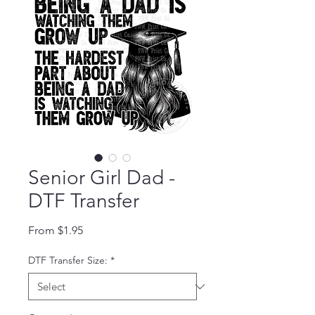
Senior Girl Dad -
DTF Transfer
Sale Price
From
$1.95
DTF Transfer Size:
*