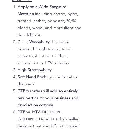
Apply on a Wide Range of
Materials
including cotton, nylon,
treated leather, polyester, 50/50
blends, wood, and more (light and
dark fabrics).
Great
Washability:
Has been
proven through testing to be
equal to, if not better than,
screenprint or HTV transfers.
High Stretchability
Soft Hand Feel:
even softer after
the wash!
DTF transfers will add an entirely
new vertical to your business and
production options
DTF vs. HTV:
NO MORE
WEEDING! Using DTF for smaller
designs (that are difficult to weed