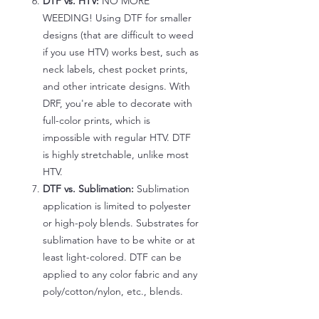
DTF vs. HTV:
NO MORE
WEEDING! Using DTF for smaller
designs (that are difficult to weed
if you use HTV) works best, such as
neck labels, chest pocket prints,
and other intricate designs. With
DRF, you're able to decorate with
full-color prints, which is
impossible with regular HTV. DTF
is highly stretchable, unlike most
HTV.
DTF vs. Sublimation:
Sublimation
application is limited to polyester
or high-poly blends. Substrates for
sublimation have to be white or at
least light-colored. DTF can be
applied to any color fabric and any
poly/cotton/nylon, etc., blends.