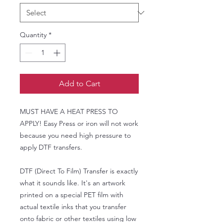
Quantity
*
Add to Cart
MUST HAVE A HEAT PRESS TO
APPLY! Easy Press or iron will not work
because you need high pressure to
apply DTF transfers.
DTF (Direct To Film) Transfer is exactly
what it sounds like. It's an artwork
printed on a special PET film with
actual textile inks that you transfer
onto fabric or other textiles using low