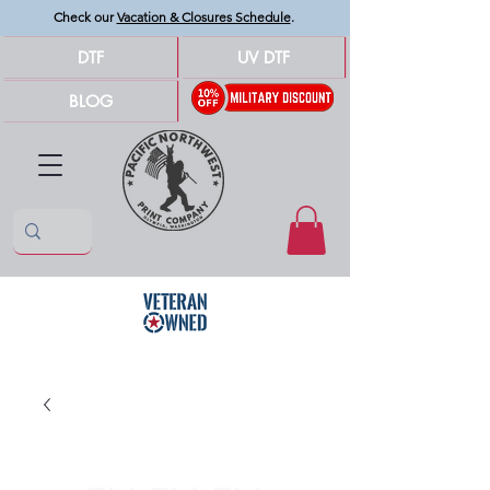
Check our
Vacation & Closures Schedule
.
DTF
UV DTF
BLOG