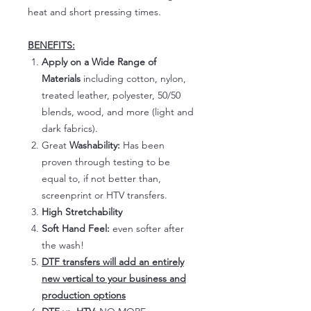
heat and short pressing times.
BENEFITS:
Apply on a Wide Range of
Materials
including cotton, nylon,
treated leather, polyester, 50/50
blends, wood, and more (light and
dark fabrics).
Great
Washability:
Has been
proven through testing to be
equal to, if not better than,
screenprint or HTV transfers.
High Stretchability
Soft Hand Feel:
even softer after
the wash!
DTF transfers will add an entirely
new vertical to your business and
production options