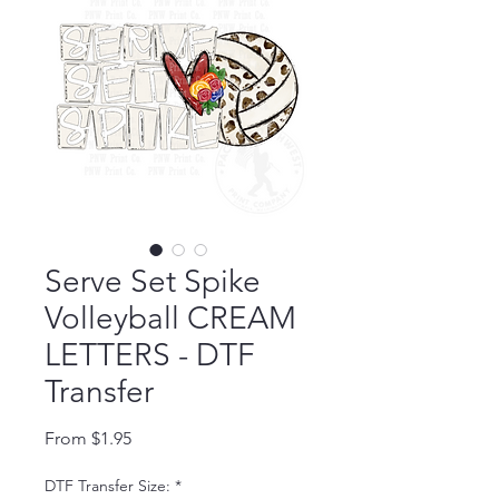
Serve Set Spike
Volleyball CREAM
LETTERS - DTF
Transfer
Sale Price
From
$1.95
DTF Transfer Size:
*