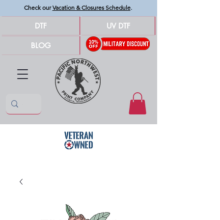
Check our
Vacation & Closures Schedule
.
DTF
UV DTF
BLOG