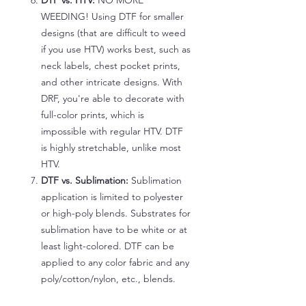
DTF vs. HTV:
NO MORE
WEEDING! Using DTF for smaller
designs (that are difficult to weed
if you use HTV) works best, such as
neck labels, chest pocket prints,
and other intricate designs. With
DRF, you're able to decorate with
full-color prints, which is
impossible with regular HTV. DTF
is highly stretchable, unlike most
HTV.
DTF vs. Sublimation:
Sublimation
application is limited to polyester
or high-poly blends. Substrates for
sublimation have to be white or at
least light-colored. DTF can be
applied to any color fabric and any
poly/cotton/nylon, etc., blends.