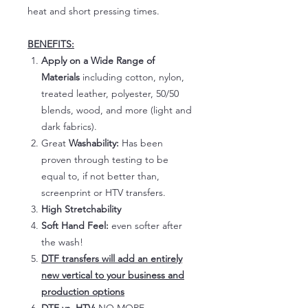
heat and short pressing times.
BENEFITS:
Apply on a Wide Range of
Materials
including cotton, nylon,
treated leather, polyester, 50/50
blends, wood, and more (light and
dark fabrics).
Great
Washability:
Has been
proven through testing to be
equal to, if not better than,
screenprint or HTV transfers.
High Stretchability
Soft Hand Feel:
even softer after
the wash!
DTF transfers will add an entirely
new vertical to your business and
production options