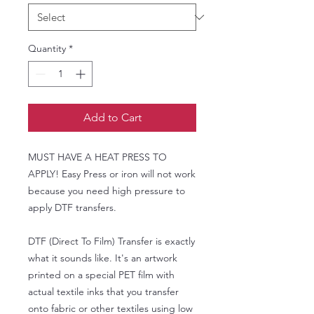
Quantity
*
Add to Cart
MUST HAVE A HEAT PRESS TO
APPLY! Easy Press or iron will not work
because you need high pressure to
apply DTF transfers.
DTF (Direct To Film) Transfer is exactly
what it sounds like. It's an artwork
printed on a special PET film with
actual textile inks that you transfer
onto fabric or other textiles using low