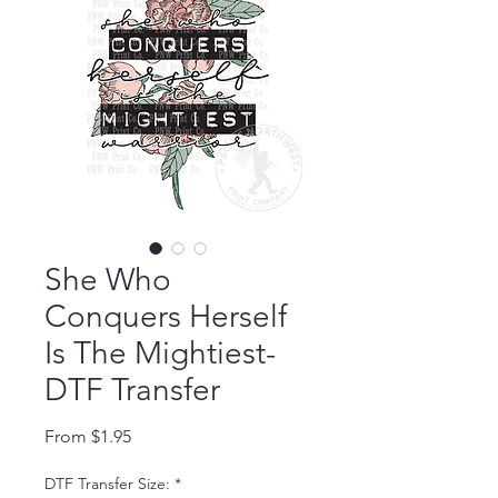
She Who
Conquers Herself
Is The Mightiest-
DTF Transfer
Sale Price
From
$1.95
DTF Transfer Size:
*