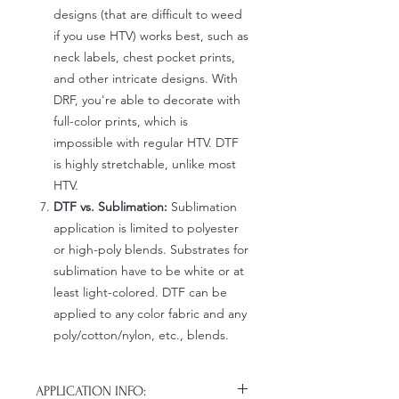
designs (that are difficult to weed
if you use HTV) works best, such as
neck labels, chest pocket prints,
and other intricate designs. With
DRF, you're able to decorate with
full-color prints, which is
impossible with regular HTV. DTF
is highly stretchable, unlike most
HTV.
DTF vs. Sublimation:
Sublimation
application is limited to polyester
or high-poly blends. Substrates for
sublimation have to be white or at
least light-colored. DTF can be
applied to any color fabric and any
poly/cotton/nylon, etc., blends.
APPLICATION INFO: