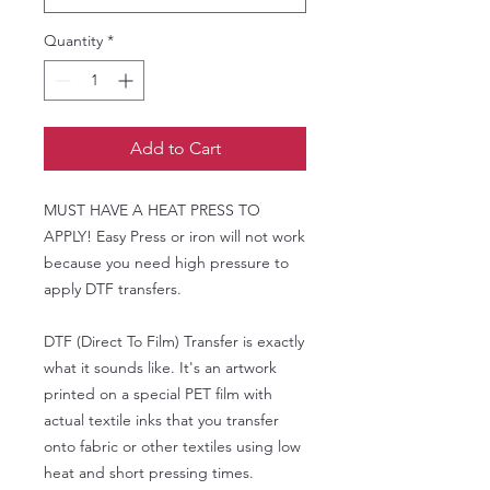
Quantity
*
Add to Cart
MUST HAVE A HEAT PRESS TO
APPLY! Easy Press or iron will not work
because you need high pressure to
apply DTF transfers.
DTF (Direct To Film) Transfer is exactly
what it sounds like. It's an artwork
printed on a special PET film with
actual textile inks that you transfer
onto fabric or other textiles using low
heat and short pressing times.