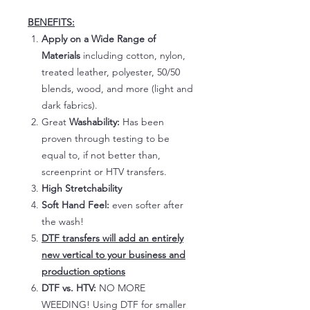
BENEFITS:
Apply on a Wide Range of
Materials
including cotton, nylon,
treated leather, polyester, 50/50
blends, wood, and more (light and
dark fabrics).
Great
Washability:
Has been
proven through testing to be
equal to, if not better than,
screenprint or HTV transfers.
High Stretchability
Soft Hand Feel:
even softer after
the wash!
DTF transfers will add an entirely
new vertical to your business and
production options
DTF vs. HTV:
NO MORE
WEEDING! Using DTF for smaller