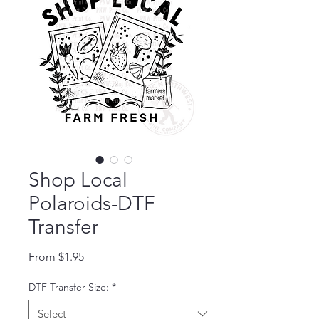
Shop Local
Polaroids-DTF
Transfer
Sale Price
From
$1.95
DTF Transfer Size:
*