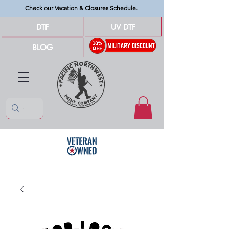
Check our
Vacation & Closures Schedule
.
DTF
UV DTF
BLOG