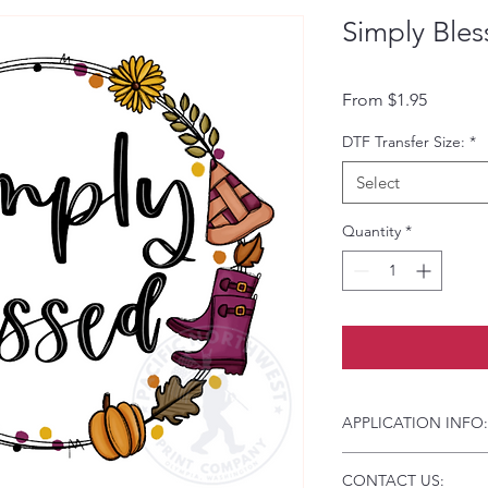
Simply Bles
Sale Pri
From
$1.95
DTF Transfer Size:
*
Select
Quantity
*
APPLICATION INFO:
Click this link for d
CONTACT US:
Instructions and Tro