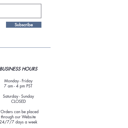
Subscribe
BUSINESS HOURS
Monday - Friday
7 am - 4 pm PST
Saturday - Sunday
CLOSED
*Orders can be placed
through our Website
24/7/7 days a week