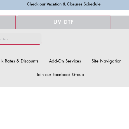
Check our
Vacation & Closures Schedule
.
UV DTF
lk Rates & Discounts
Add-On Services
Site Navigation
Join our Facebook Group