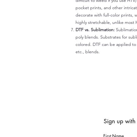
difficult to weed if you use HTV
pocket prints, and other intrica
decorate with full-color prints, 
highly stretchable, unlike most 
DTF vs. Sublimation:
Sublimation
poly blends. Substrates for subl
colored. DTF can be applied to 
etc., blends.
Sign up with
First Name