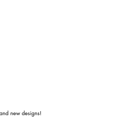
s and new designs!