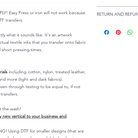
www.pnwprintco.com
Email us at:
daniel@p
 Easy Press or iron will not work because
RETURN AND REFUN
Please allow up to 24
F transfers.
not include weekend
ALL SALES ARE FIN
Because of the natur
tly what it sounds like. It's an artwork
personalized), unless
tual textile inks that you transfer onto fabric
returns are not accep
d short pressing times.
forced (unauthorized)
For any defective or
immediately.
Actual colors may var
ials
including cotton, nylon, treated leather,
because every comput
nd more (light and dark fabrics).
capability to display
en through testing to be equal to, if not
colors differently. You
transfers.
the end color of the
For more information
er the wash!
refer to our FAQ & Po
ly new vertical to your business and
 Using DTF for smaller designs (that are