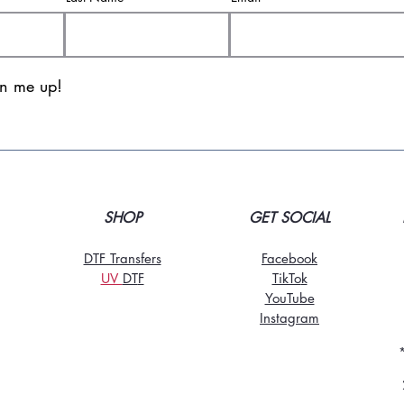
gn me up!
SHOP
GET SOCIAL
DTF Transfers
Facebook
UV
DT
F
TikTo
k
YouTube
Instagram