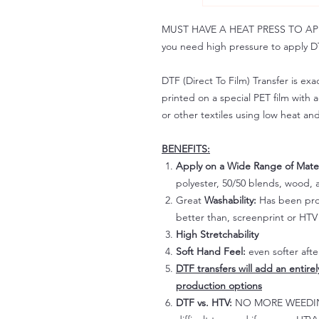
MUST HAVE A HEAT PRESS TO APPLY!
you need high pressure to apply DT
DTF (Direct To Film) Transfer is exac
printed on a special PET film with ac
or other textiles using low heat an
BENEFITS:
Apply on a Wide Range of Mater
polyester, 50/50 blends, wood, a
Great
Washability:
Has been prov
better than, screenprint or HTV 
High Stretchability
Soft Hand Feel:
even softer aft
DTF transfers will add an entire
production options
DTF vs. HTV:
NO MORE WEEDING!