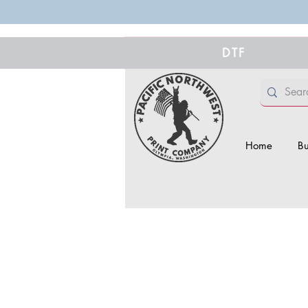
DTF
Home
Bu