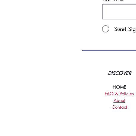
Sure! Si
DISCOVER
HOME
FAQ & Policies
About
Contact