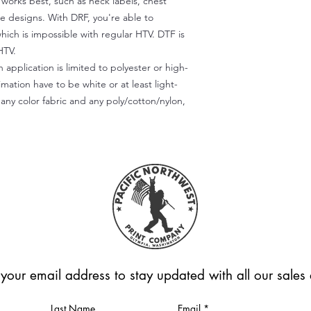
) works best, such as neck labels, chest
te designs. With DRF, you're able to
which is impossible with regular HTV. DTF is
HTV.
 application is limited to polyester or high-
imation have to be white or at least light-
any color fabric and any poly/cotton/nylon,
 your email address to stay updated with all our sale
Last Name
Email