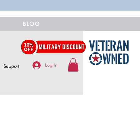
BLOG
Log In
Support