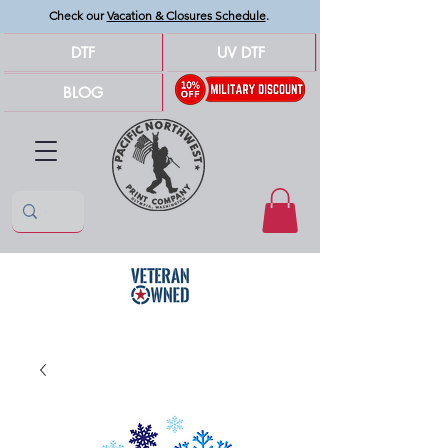
Check our
Vacation & Closures Schedule
.
DTF
UV DTF
BLOG