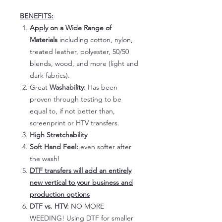
BENEFITS:
Apply on a Wide Range of
Materials
including cotton, nylon,
treated leather, polyester, 50/50
blends, wood, and more (light and
dark fabrics).
Great
Washability:
Has been
proven through testing to be
equal to, if not better than,
screenprint or HTV transfers.
High Stretchability
Soft Hand Feel:
even softer after
the wash!
DTF transfers will add an entirely
new vertical to your business and
production options
DTF vs. HTV:
NO MORE
WEEDING! Using DTF for smaller