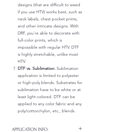
designs (that are difficult to weed
if you use HTV) works best, such as
neck labels, chest pocket prints,
and other intricate designs. With
DRF, you're able to decorate with
full-color prints, which is
impossible with regular HTV. DTF
is highly stretchable, unlike most
HTV.
DTF vs. Sublimation:
Sublimation
application is limited to polyester
or high-poly blends. Substrates for
sublimation have to be white or at
least light-colored. DTF can be
applied to any color fabric and any
poly/cotton/nylon, etc., blends.
APPLICATION INFO: