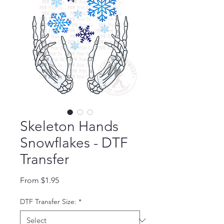
Skeleton Hands
Snowflakes - DTF
Transfer
Sale Price
From
$1.95
DTF Transfer Size:
*