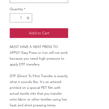
Quantity
*
Add to Cart
MUST HAVE A HEAT PRESS TO
APPLY! Easy Press or iron will not work
because you need high pressure to
apply DTF transfers.
DTF (Direct To Film) Transfer is exactly
what it sounds like. It's an artwork
printed on a special PET film with
actual textile inks that you transfer
onto fabric or other textiles using low
heat and short pressing times.