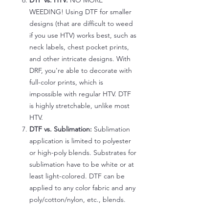
DTF vs. HTV:
NO MORE
WEEDING! Using DTF for smaller
designs (that are difficult to weed
if you use HTV) works best, such as
neck labels, chest pocket prints,
and other intricate designs. With
DRF, you're able to decorate with
full-color prints, which is
impossible with regular HTV. DTF
is highly stretchable, unlike most
HTV.
DTF vs. Sublimation:
Sublimation
application is limited to polyester
or high-poly blends. Substrates for
sublimation have to be white or at
least light-colored. DTF can be
applied to any color fabric and any
poly/cotton/nylon, etc., blends.