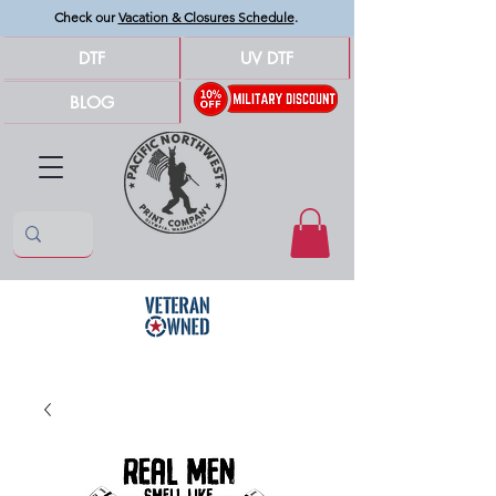
Check our
Vacation & Closures Schedule
.
DTF
UV DTF
BLOG