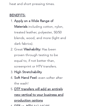
heat and short pressing times.
BENEFITS:
Apply on a Wide Range of
Materials
including cotton, nylon,
treated leather, polyester, 50/50
blends, wood, and more (light and
dark fabrics).
Great
Washability:
Has been
proven through testing to be
equal to, if not better than,
screenprint or HTV transfers.
High Stretchability
Soft Hand Feel:
even softer after
the wash!
DTF transfers will add an entirely
new vertical to your business and
production options