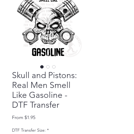
Skull and Pistons:
Real Men Smell
Like Gasoline -
DTF Transfer
Sale Price
From
$1.95
DTF Transfer Size:
*