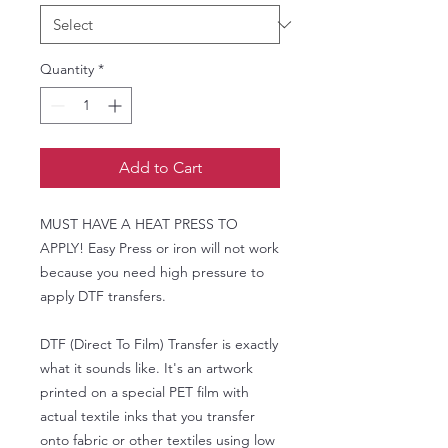
Quantity
*
Add to Cart
MUST HAVE A HEAT PRESS TO
APPLY! Easy Press or iron will not work
because you need high pressure to
apply DTF transfers.
DTF (Direct To Film) Transfer is exactly
what it sounds like. It's an artwork
printed on a special PET film with
actual textile inks that you transfer
onto fabric or other textiles using low