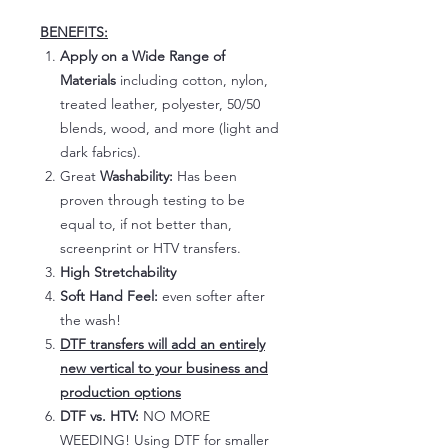
BENEFITS:
Apply on a Wide Range of
Materials
including cotton, nylon,
treated leather, polyester, 50/50
blends, wood, and more (light and
dark fabrics).
Great
Washability:
Has been
proven through testing to be
equal to, if not better than,
screenprint or HTV transfers.
High Stretchability
Soft Hand Feel:
even softer after
the wash!
DTF transfers will add an entirely
new vertical to your business and
production options
DTF vs. HTV:
NO MORE
WEEDING! Using DTF for smaller