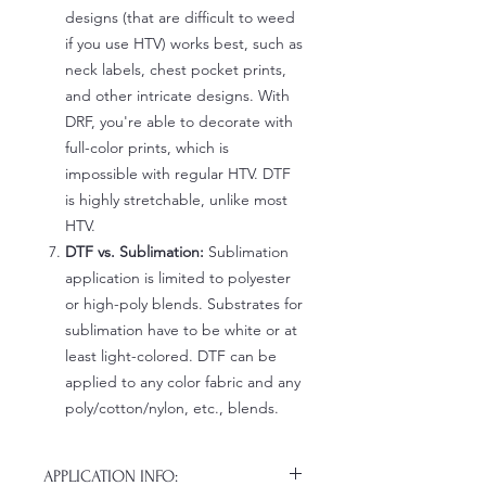
designs (that are difficult to weed
if you use HTV) works best, such as
neck labels, chest pocket prints,
and other intricate designs. With
DRF, you're able to decorate with
full-color prints, which is
impossible with regular HTV. DTF
is highly stretchable, unlike most
HTV.
DTF vs. Sublimation:
Sublimation
application is limited to polyester
or high-poly blends. Substrates for
sublimation have to be white or at
least light-colored. DTF can be
applied to any color fabric and any
poly/cotton/nylon, etc., blends.
APPLICATION INFO: