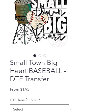
Small Town Big
Heart BASEBALL -
DTF Transfer
Sale Price
From
$1.95
DTF Transfer Size:
*