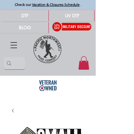
Check our
Vacation & Closures Schedule
.
DTF
UV DTF
BLOG