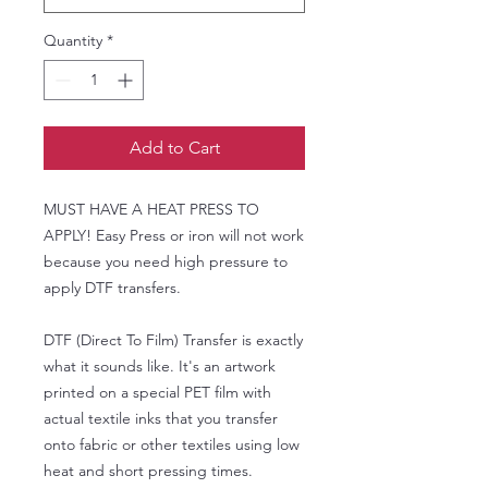
Quantity
*
Add to Cart
MUST HAVE A HEAT PRESS TO
APPLY! Easy Press or iron will not work
because you need high pressure to
apply DTF transfers.
DTF (Direct To Film) Transfer is exactly
what it sounds like. It's an artwork
printed on a special PET film with
actual textile inks that you transfer
onto fabric or other textiles using low
heat and short pressing times.