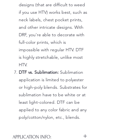
designs (that are difficult to weed
if you use HTV) works best, such as
neck labels, chest pocket prints,
and other intricate designs. With
DRF, you're able to decorate with
full-color prints, which is
impossible with regular HTV. DTF
is highly stretchable, unlike most
HTV.
DTF vs. Sublimation:
Sublimation
application is limited to polyester
or high-poly blends. Substrates for
sublimation have to be white or at
least light-colored. DTF can be
applied to any color fabric and any
poly/cotton/nylon, etc., blends.
APPLICATION INFO: