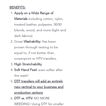
BENEFITS:
Apply on a Wide Range of
Materials
including cotton, nylon,
treated leather, polyester, 50/50
blends, wood, and more (light and
dark fabrics).
Great
Washability:
Has been
proven through testing to be
equal to, if not better than,
screenprint or HTV transfers.
High Stretchability
Soft Hand Feel:
even softer after
the wash!
DTF transfers will add an entirely
new vertical to your business and
production options
DTF vs. HTV:
NO MORE
WEEDING! Using DTF for smaller