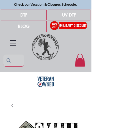
Check our
Vacation & Closures Schedule
.
DTF
UV DTF
BLOG