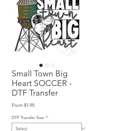
Small Town Big
Heart SOCCER -
DTF Transfer
Sale Price
From
$1.95
DTF Transfer Size:
*