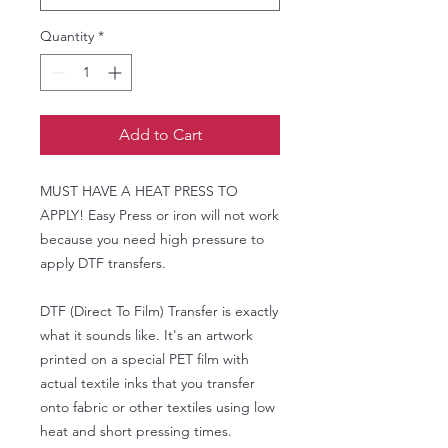
Quantity
*
Add to Cart
MUST HAVE A HEAT PRESS TO
APPLY! Easy Press or iron will not work
because you need high pressure to
apply DTF transfers.
DTF (Direct To Film) Transfer is exactly
what it sounds like. It's an artwork
printed on a special PET film with
actual textile inks that you transfer
onto fabric or other textiles using low
heat and short pressing times.