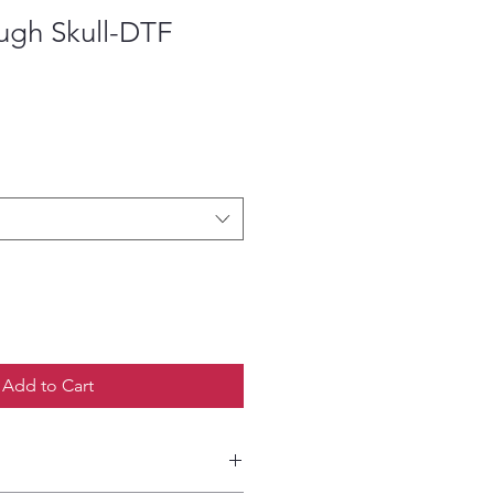
ugh Skull-DTF
ce
Add to Cart