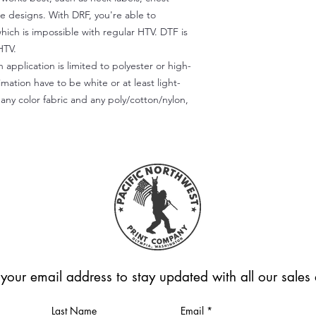
te designs. With DRF, you're able to
which is impossible with regular HTV. DTF is
HTV.
 application is limited to polyester or high-
imation have to be white or at least light-
any color fabric and any poly/cotton/nylon,
 your email address to stay updated with all our sale
Last Name
Email