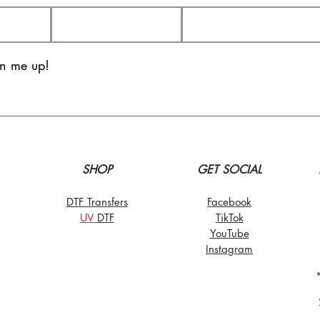
gn me up!
SHOP
GET SOCIAL
DTF Transfers
Facebook
UV
DT
F
TikTo
k
YouTube
Instagram