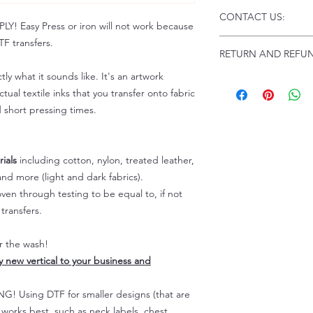
Click this link for d
CONTACT US:
Instructions and
 Easy Press or iron will not work because
Troubleshooting:
www
F transfers.
Email us at:
daniel@p
RETURN AND REFUN
Please allow up to 24
not include weekend
tly what it sounds like. It's an artwork
ALL SALES ARE FIN
tual textile inks that you transfer onto fabric
Because of the natur
personalized), unless
d short pressing times.
returns are not accep
forced (unauthorized)
For any defective or
ials
including cotton, nylon, treated leather,
immediately.
nd more (light and dark fabrics).
Actual colors may var
en through testing to be equal to, if not
because every comput
transfers.
capability to display
colors differently. You
the end color of the
er the wash!
For more information
ly new vertical to your business and
refer to our FAQ & Po
 Using DTF for smaller designs (that are
) works best, such as neck labels, chest