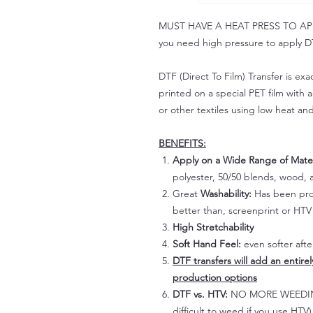
MUST HAVE A HEAT PRESS TO APPLY!
you need high pressure to apply DT
DTF (Direct To Film) Transfer is exac
printed on a special PET film with ac
or other textiles using low heat an
BENEFITS:
Apply on a Wide Range of Mater
polyester, 50/50 blends, wood, a
Great
Washability:
Has been prov
better than, screenprint or HTV 
High Stretchability
Soft Hand Feel:
even softer aft
DTF transfers will add an entire
production options
DTF vs. HTV:
NO MORE WEEDING!
difficult to weed if you use HTV