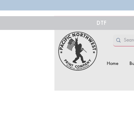
DTF
Home
Bu