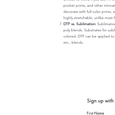
pocket prints, and other intrica
decorate with full-color prints, 
highly stretchable, unlike most 
DTF vs. Sublimation:
Sublimation
poly blends. Substrates for subl
colored. DTF can be applied to 
etc., blends.
Sign up with
First Name