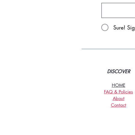
Sure! Si
DISCOVER
HOME
FAQ & Policies
About
Contact