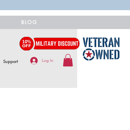
BLOG
Log In
Support