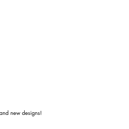
s and new designs!