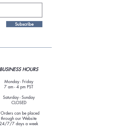
Subscribe
BUSINESS HOURS
Monday - Friday
7 am - 4 pm PST
Saturday - Sunday
CLOSED
*Orders can be placed
through our Website
24/7/7 days a week