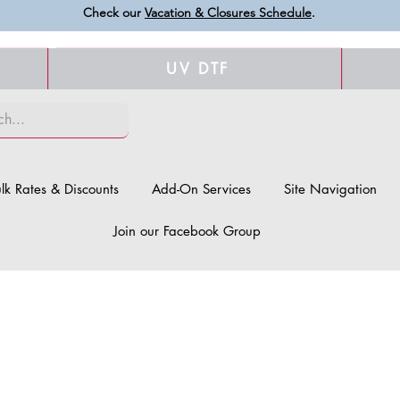
Check our
Vacation & Closures Schedule
.
UV DTF
lk Rates & Discounts
Add-On Services
Site Navigation
Join our Facebook Group