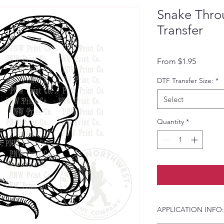
Snake Thro
Transfer
Sale Pri
From
$1.95
DTF Transfer Size:
*
Select
Quantity
*
APPLICATION INFO: