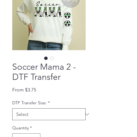
Soccer Mama 2 -
DTF Transfer
Sale Price
From
$3.75
DTF Transfer Size:
*
Quantity
*