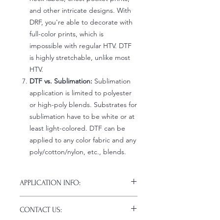
and other intricate designs. With
DRF, you're able to decorate with
full-color prints, which is
impossible with regular HTV. DTF
is highly stretchable, unlike most
HTV.
DTF vs. Sublimation:
Sublimation
application is limited to polyester
or high-poly blends. Substrates for
sublimation have to be white or at
least light-colored. DTF can be
applied to any color fabric and any
poly/cotton/nylon, etc., blends.
APPLICATION INFO:
Click this link for detailed HOW-TO
CONTACT US:
Pressing Instructions and