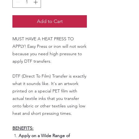
Add to Cart
MUST HAVE A HEAT PRESS TO
APPLY! Easy Press or iron will not work
because you need high pressure to
apply DTF transfers.
DTF (Direct To Film) Transfer is exactly
what it sounds like. It's an artwork
printed on a special PET film with
actual textile inks that you transfer
onto fabric or other textiles using low
heat and short pressing times.
BENEFITS:
Apply on a Wide Range of