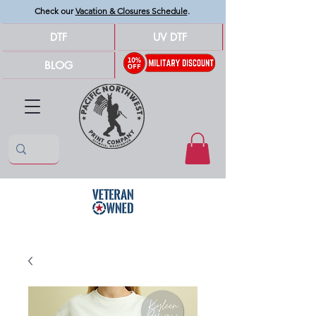
Check our
Vacation & Closures Schedule
.
DTF
UV DTF
BLOG