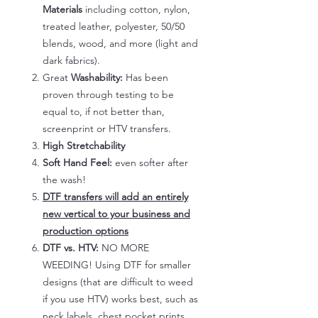
Materials
including cotton, nylon,
treated leather, polyester, 50/50
blends, wood, and more (light and
dark fabrics).
Great
Washability:
Has been
proven through testing to be
equal to, if not better than,
screenprint or HTV transfers.
High Stretchability
Soft Hand Feel:
even softer after
the wash!
DTF transfers will add an entirely
new vertical to your business and
production options
DTF vs. HTV:
NO MORE
WEEDING! Using DTF for smaller
designs (that are difficult to weed
if you use HTV) works best, such as
neck labels, chest pocket prints,