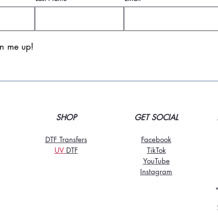
gn me up!
SHOP
GET SOCIAL
DTF Transfers
Facebook
UV
DT
F
TikTo
k
YouTube
Instagram