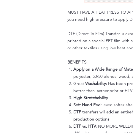
MUST HAVE A HEAT PRESS TO APPLY!
you need high pressure to apply DT
DTF (Direct To Film) Transfer is exac
printed on a special PET film with ac
or other textiles using low heat an
BENEFITS:
Apply on a Wide Range of Mater
polyester, 50/50 blends, wood, a
Great
Washability:
Has been prov
better than, screenprint or HTV 
High Stretchability
Soft Hand Feel:
even softer aft
DTF transfers will add an entire
production options
DTF vs. HTV:
NO MORE WEEDING!