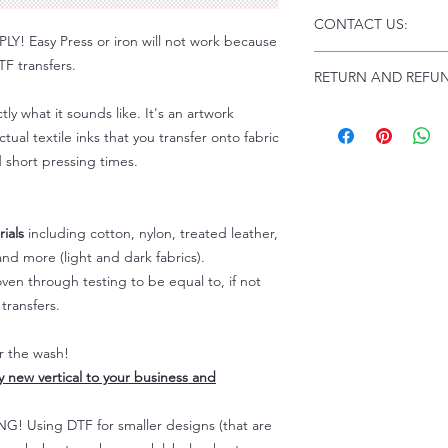
Click this link for d
CONTACT US:
Instructions and
 Easy Press or iron will not work because
Troubleshooting:
www
Email us at:
daniel@p
F transfers.
RETURN AND REFUN
Please allow up to 24
not include weekend
tly what it sounds like. It's an artwork
ALL SALES ARE FIN
Because of the natur
tual textile inks that you transfer onto fabric
personalized), unless
d short pressing times.
returns are not accep
forced (unauthorized)
For any defective or
ials
including cotton, nylon, treated leather,
immediately.
nd more (light and dark fabrics).
Actual colors may var
en through testing to be equal to, if not
because every comput
capability to display
transfers.
colors differently. You
the end color of the
er the wash!
For more information
ly new vertical to your business and
refer to our FAQ & Po
 Using DTF for smaller designs (that are