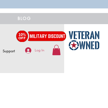
BLOG
Log In
Support