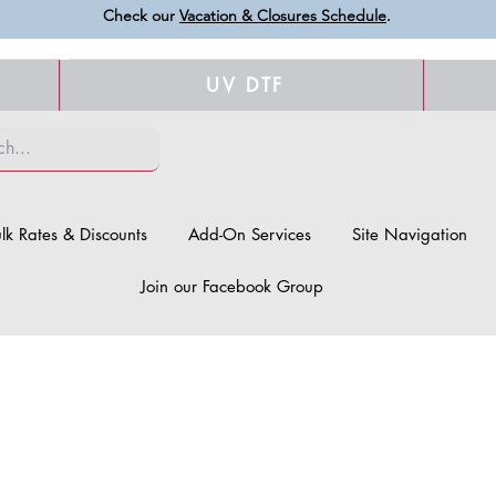
Check our
Vacation & Closures Schedule
.
UV DTF
lk Rates & Discounts
Add-On Services
Site Navigation
Join our Facebook Group