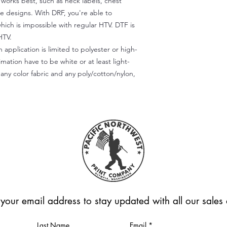
) works best, such as neck labels, chest
te designs. With DRF, you're able to
which is impossible with regular HTV. DTF is
HTV.
 application is limited to polyester or high-
imation have to be white or at least light-
any color fabric and any poly/cotton/nylon,
 your email address to stay updated with all our sale
Last Name
Email