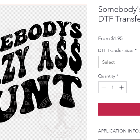
Somebody's
DTF Transf
Sale Pri
From
$1.95
DTF Transfer Size:
*
Select
Quantity
*
APPLICATION INFO: