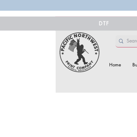
DTF
Home
Bu