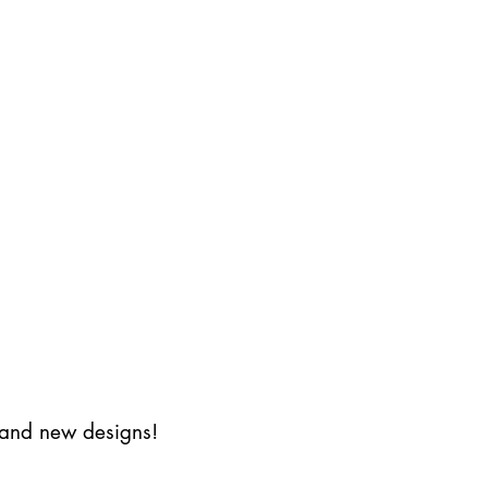
s and new designs!