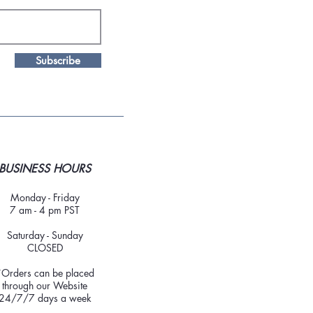
Subscribe
BUSINESS HOURS
Monday - Friday
7 am - 4 pm PST
Saturday - Sunday
CLOSED
*Orders can be placed
through our Website
24/7/7 days a week