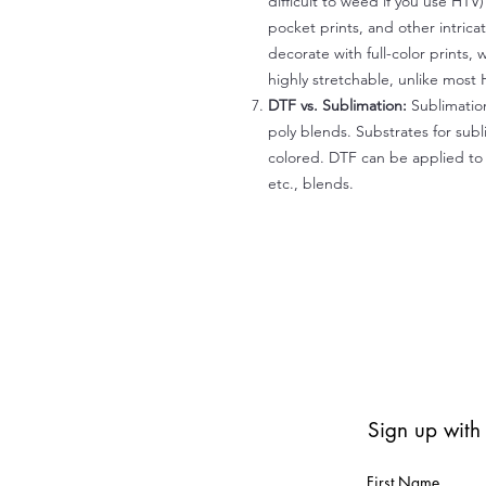
difficult to weed if you use HTV
pocket prints, and other intrica
decorate with full-color prints, 
highly stretchable, unlike most 
DTF vs. Sublimation:
Sublimation
poly blends. Substrates for subl
colored. DTF can be applied to 
etc., blends.
Sign up with
First Name