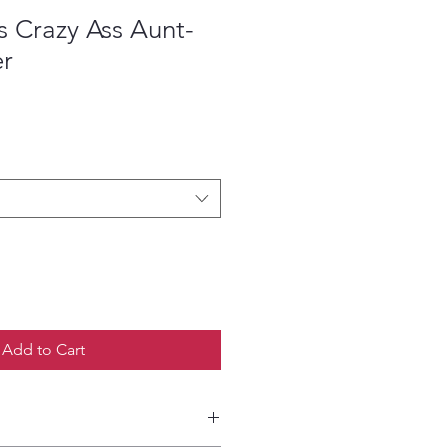
 Crazy Ass Aunt-
er
ce
Add to Cart