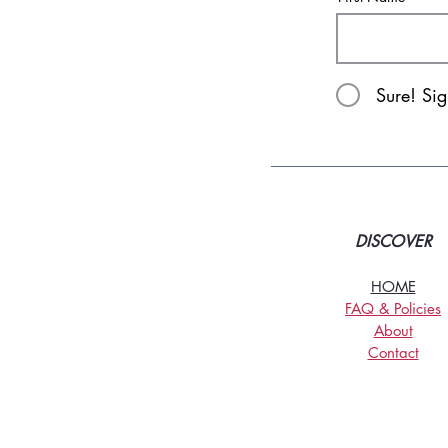
Sure! Si
DISCOVER
HOME
FAQ & Policies
About
Contact