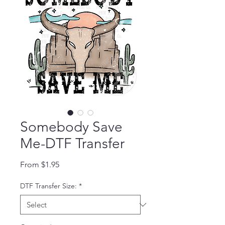
Somebody Save
Me-DTF Transfer
Sale Price
From
$1.95
DTF Transfer Size:
*