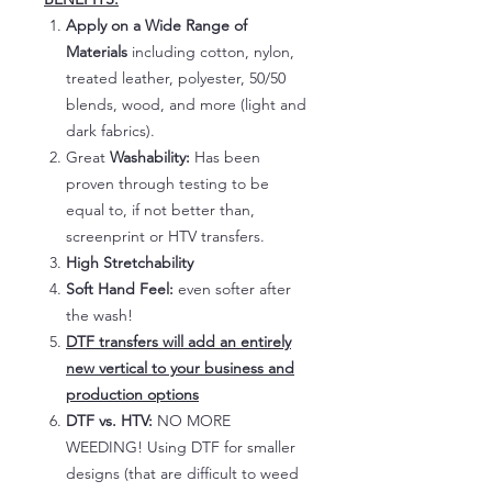
Apply on a Wide Range of
Materials
including cotton, nylon,
treated leather, polyester, 50/50
blends, wood, and more (light and
dark fabrics).
Great
Washability:
Has been
proven through testing to be
equal to, if not better than,
screenprint or HTV transfers.
High Stretchability
Soft Hand Feel:
even softer after
the wash!
DTF transfers will add an entirely
new vertical to your business and
production options
DTF vs. HTV:
NO MORE
WEEDING! Using DTF for smaller
designs (that are difficult to weed