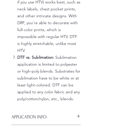
if you use HTV) works best, such as
neck labels, chest pocket prints,
and other intricate designs. With
DRF, you're able to decorate with
full-color prints, which is
impossible with regular HTV. DTF
is highly stretchable, unlike most
HTV.
DTF vs. Sublimation:
Sublimation
application is limited to polyester
or high-poly blends. Substrates for
sublimation have to be white or at
least light-colored. DTF can be
applied to any color fabric and any
poly/cotton/nylon, etc., blends.
APPLICATION INFO:
Click this link for detailed HOW-TO