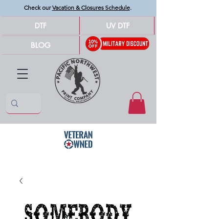
Check our
Vacation & Closures Schedule
.
DTF
UV DTF
BLOG