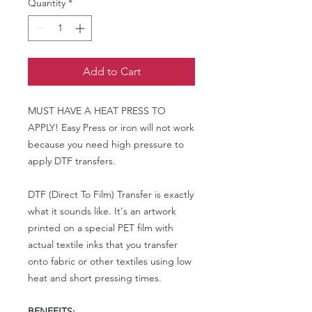
Quantity
*
Add to Cart
MUST HAVE A HEAT PRESS TO
APPLY! Easy Press or iron will not work
because you need high pressure to
apply DTF transfers.
DTF (Direct To Film) Transfer is exactly
what it sounds like. It's an artwork
printed on a special PET film with
actual textile inks that you transfer
onto fabric or other textiles using low
heat and short pressing times.
BENEFITS: