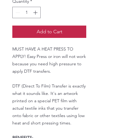
Quantity
*
Add to Cart
MUST HAVE A HEAT PRESS TO
APPLY! Easy Press or iron will not work
because you need high pressure to
apply DTF transfers.
DTF (Direct To Film) Transfer is exactly
what it sounds like. It's an artwork
printed on a special PET film with
actual textile inks that you transfer
onto fabric or other textiles using low
heat and short pressing times.
BENEFITS: