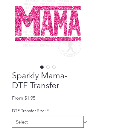
Sparkly Mama-
DTF Transfer
Sale Price
From
$1.95
DTF Transfer Size:
*