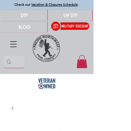
Check our
Vacation & Closures Schedule
.
DTF
UV DTF
BLOG