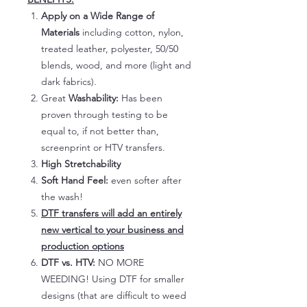
Apply on a Wide Range of
Materials
including cotton, nylon,
treated leather, polyester, 50/50
blends, wood, and more (light and
dark fabrics).
Great
Washability:
Has been
proven through testing to be
equal to, if not better than,
screenprint or HTV transfers.
High Stretchability
Soft Hand Feel:
even softer after
the wash!
DTF transfers will add an entirely
new vertical to your business and
production options
DTF vs. HTV:
NO MORE
WEEDING! Using DTF for smaller
designs (that are difficult to weed