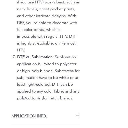
if you use HTV) works best, such as
neck labels, chest pocket prints,
and other intricate designs. With
DRF, you're able to decorate with
full-color prints, which is
impossible with regular HTV. DTF
is highly stretchable, unlike most
HTV.
DTF vs. Sublimation:
Sublimation
application is limited to polyester
or high-poly blends. Substrates for
sublimation have to be white or at
least light-colored. DTF can be
applied to any color fabric and any
poly/cotton/nylon, etc., blends.
APPLICATION INFO:
Click this link for detailed HOW-TO