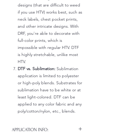
designs (that are difficult to weed
if you use HTV) works best, such as
neck labels, chest pocket prints,
and other intricate designs. With
DRF, you're able to decorate with
full-color prints, which is
impossible with regular HTV. DTF
is highly stretchable, unlike most
HTV.
DTF vs. Sublimation:
Sublimation
application is limited to polyester
or high-poly blends. Substrates for
sublimation have to be white or at
least light-colored. DTF can be
applied to any color fabric and any
poly/cotton/nylon, etc., blends.
APPLICATION INFO: