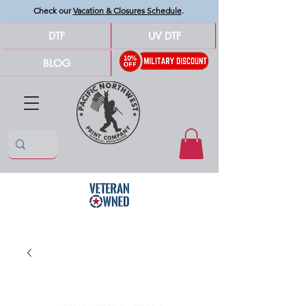
Check our
Vacation & Closures Schedule
.
DTF
UV DTF
BLOG