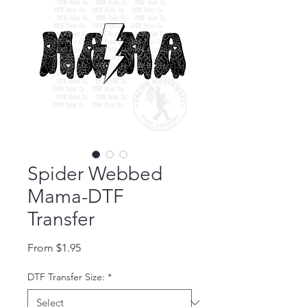
Spider Webbed
Mama-DTF
Transfer
Sale Price
From
$1.95
DTF Transfer Size:
*