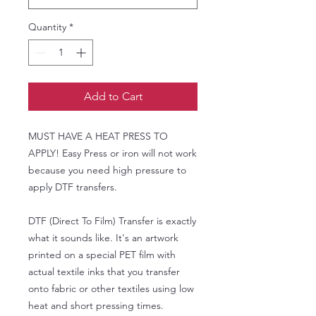
Quantity
*
Add to Cart
MUST HAVE A HEAT PRESS TO
APPLY! Easy Press or iron will not work
because you need high pressure to
apply DTF transfers.
DTF (Direct To Film) Transfer is exactly
what it sounds like. It's an artwork
printed on a special PET film with
actual textile inks that you transfer
onto fabric or other textiles using low
heat and short pressing times.