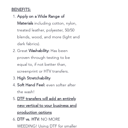
BENEFITS:
Apply on a Wide Range of
Materials
including cotton, nylon,
treated leather, polyester, 50/50
blends, wood, and more (light and
dark fabrics).
Great
Washability:
Has been
proven through testing to be
equal to, if not better than,
screenprint or HTV transfers.
High Stretchability
Soft Hand Feel:
even softer after
the wash!
DTF transfers will add an entirely
new vertical to your business and
production options
DTF vs. HTV:
NO MORE
WEEDING! Using DTF for smaller