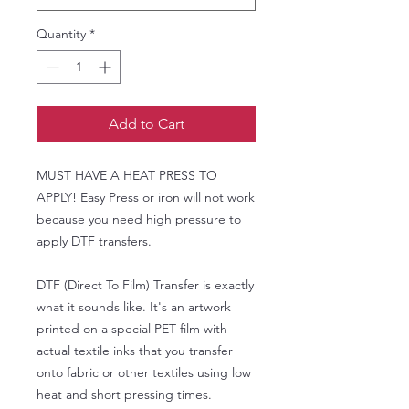
Quantity
*
Add to Cart
MUST HAVE A HEAT PRESS TO
APPLY! Easy Press or iron will not work
because you need high pressure to
apply DTF transfers.
DTF (Direct To Film) Transfer is exactly
what it sounds like. It's an artwork
printed on a special PET film with
actual textile inks that you transfer
onto fabric or other textiles using low
heat and short pressing times.