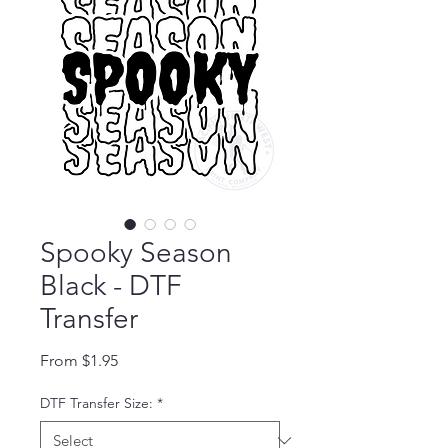
Spooky Season
Black - DTF
Transfer
Sale Price
From
$1.95
DTF Transfer Size:
*