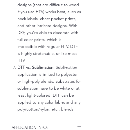
designs (that are difficult to weed
if you use HTV) works best, such as
neck labels, chest pocket prints,
and other intricate designs. With
DRF, you're able to decorate with
full-color prints, which is
impossible with regular HTV. DTF
is highly stretchable, unlike most
HTV.
DTF vs. Sublimation:
Sublimation
application is limited to polyester
or high-poly blends. Substrates for
sublimation have to be white or at
least light-colored. DTF can be
applied to any color fabric and any
poly/cotton/nylon, etc., blends.
APPLICATION INFO: