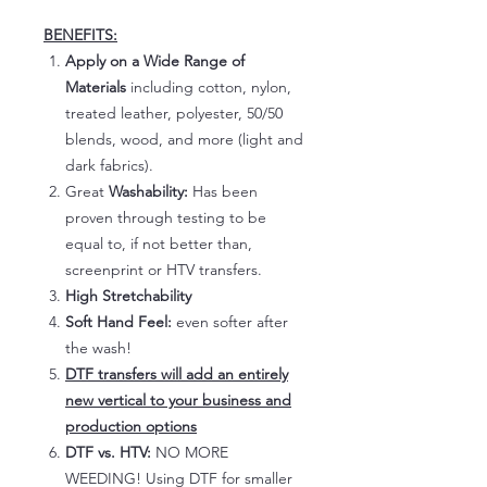
BENEFITS:
Apply on a Wide Range of
Materials
including cotton, nylon,
treated leather, polyester, 50/50
blends, wood, and more (light and
dark fabrics).
Great
Washability:
Has been
proven through testing to be
equal to, if not better than,
screenprint or HTV transfers.
High Stretchability
Soft Hand Feel:
even softer after
the wash!
DTF transfers will add an entirely
new vertical to your business and
production options
DTF vs. HTV:
NO MORE
WEEDING! Using DTF for smaller