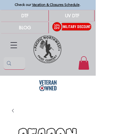
Check our
Vacation & Closures Schedule
.
DTF
UV DTF
BLOG