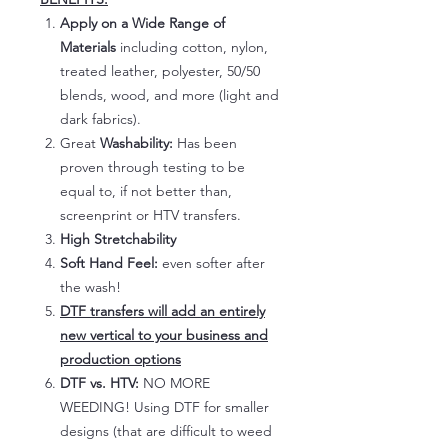
Apply on a Wide Range of
Materials
including cotton, nylon,
treated leather, polyester, 50/50
blends, wood, and more (light and
dark fabrics).
Great
Washability:
Has been
proven through testing to be
equal to, if not better than,
screenprint or HTV transfers.
High Stretchability
Soft Hand Feel:
even softer after
the wash!
DTF transfers will add an entirely
new vertical to your business and
production options
DTF vs. HTV:
NO MORE
WEEDING! Using DTF for smaller
designs (that are difficult to weed