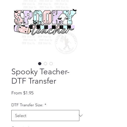
Spooky Teacher-
DTF Transfer
Sale Price
From
$1.95
DTF Transfer Size:
*