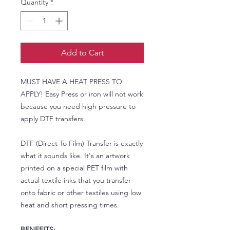
Quantity
*
Add to Cart
MUST HAVE A HEAT PRESS TO
APPLY! Easy Press or iron will not work
because you need high pressure to
apply DTF transfers.
DTF (Direct To Film) Transfer is exactly
what it sounds like. It's an artwork
printed on a special PET film with
actual textile inks that you transfer
onto fabric or other textiles using low
heat and short pressing times.
BENEFITS: