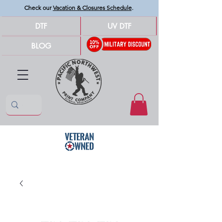
Check our
Vacation & Closures Schedule
.
DTF
UV DTF
BLOG