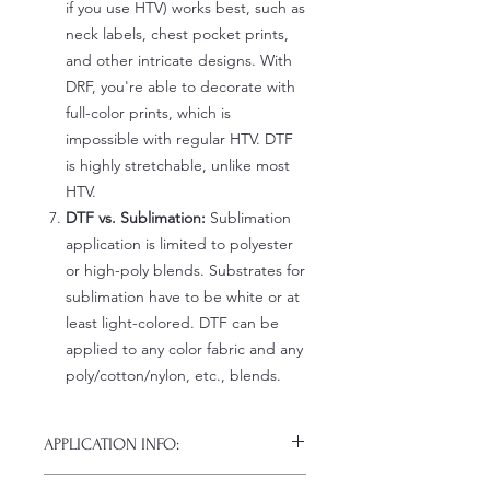
if you use HTV) works best, such as
neck labels, chest pocket prints,
and other intricate designs. With
DRF, you're able to decorate with
full-color prints, which is
impossible with regular HTV. DTF
is highly stretchable, unlike most
HTV.
DTF vs. Sublimation:
Sublimation
application is limited to polyester
or high-poly blends. Substrates for
sublimation have to be white or at
least light-colored. DTF can be
applied to any color fabric and any
poly/cotton/nylon, etc., blends.
APPLICATION INFO:
Click this link for detailed HOW-TO