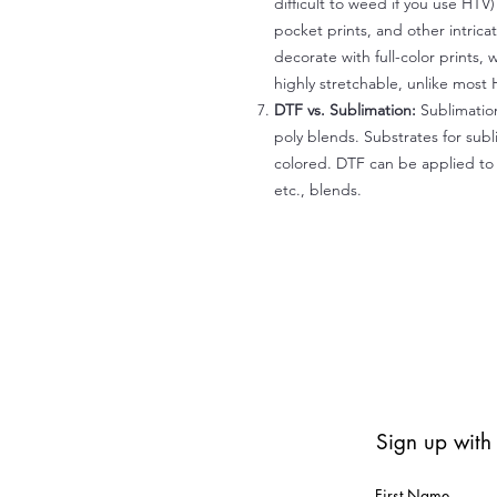
difficult to weed if you use HTV
pocket prints, and other intrica
decorate with full-color prints, 
highly stretchable, unlike most 
DTF vs. Sublimation:
Sublimation
poly blends. Substrates for subl
colored. DTF can be applied to 
etc., blends.
Sign up with
First Name