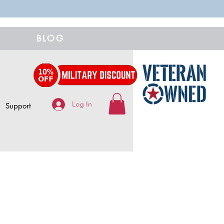
BLOG
Log In
Support