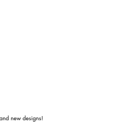
s and new designs!