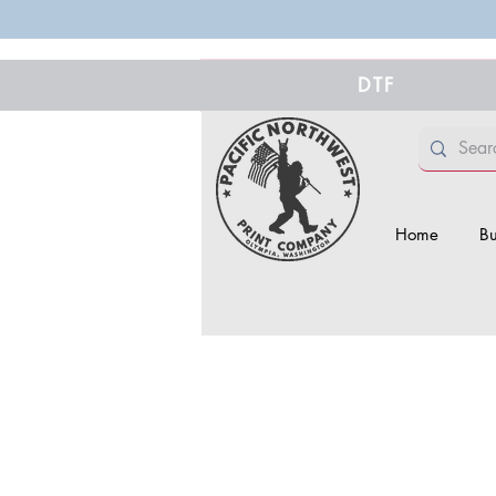
DTF
Home
Bu