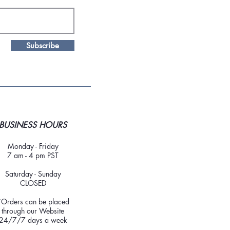
Subscribe
BUSINESS HOURS
Monday - Friday
7 am - 4 pm PST
Saturday - Sunday
CLOSED
*Orders can be placed
through our Website
24/7/7 days a week