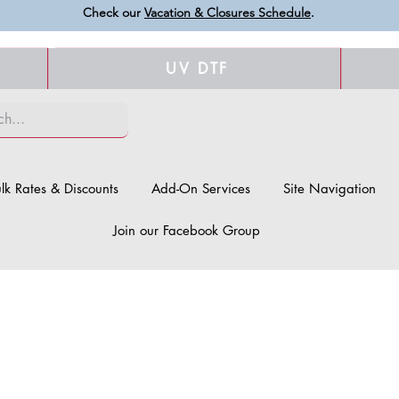
Check our
Vacation & Closures Schedule
.
UV DTF
lk Rates & Discounts
Add-On Services
Site Navigation
Join our Facebook Group