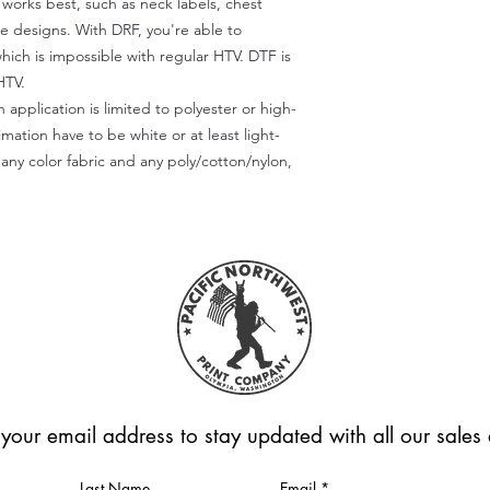
) works best, such as neck labels, chest
te designs. With DRF, you're able to
which is impossible with regular HTV. DTF is
HTV.
 application is limited to polyester or high-
imation have to be white or at least light-
any color fabric and any poly/cotton/nylon,
 your email address to stay updated with all our sale
Last Name
Email