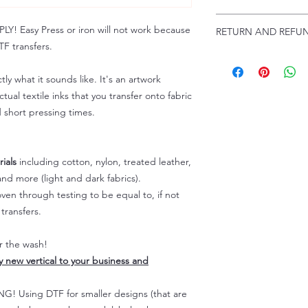
Troubleshooting:
www
Email us at:
daniel@p
 Easy Press or iron will not work because
RETURN AND REFUN
Please allow up to 24
F transfers.
not include weekend
ALL SALES ARE FIN
Because of the natur
tly what it sounds like. It's an artwork
personalized), unless
tual textile inks that you transfer onto fabric
returns are not accep
d short pressing times.
forced (unauthorized)
For any defective or
immediately.
Actual colors may var
ials
including cotton, nylon, treated leather,
because every comput
nd more (light and dark fabrics).
capability to display
en through testing to be equal to, if not
colors differently. You
transfers.
the end color of the
For more information
er the wash!
refer to our FAQ & Po
ly new vertical to your business and
 Using DTF for smaller designs (that are