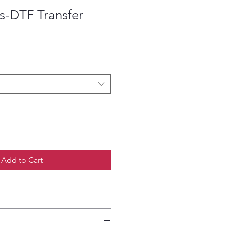
s-DTF Transfer
ce
Add to Cart
etailed HOW-TO Pressing