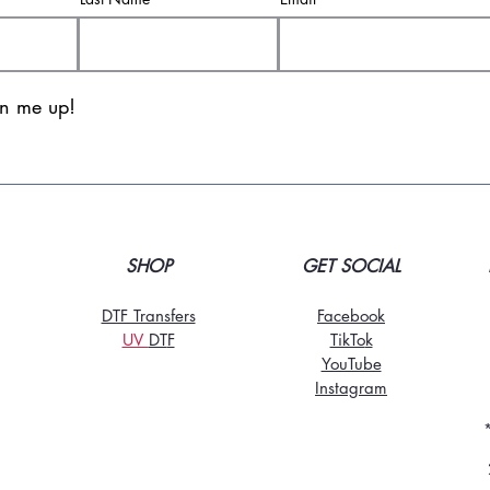
gn me up!
SHOP
GET SOCIAL
DTF Transfers
Facebook
UV
DT
F
TikTo
k
YouTube
Instagram