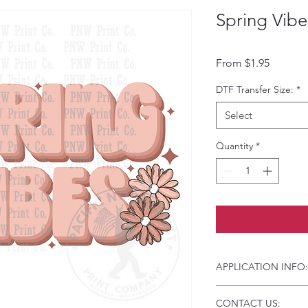
Spring Vibe
Sale Pri
From
$1.95
DTF Transfer Size:
*
Select
Quantity
*
APPLICATION INFO:
Click this link for d
CONTACT US:
Instructions and