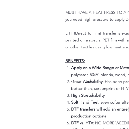
MUST HAVE A HEAT PRESS TO APPLY!
you need high pressure to apply DT
DTF (Direct To Film) Transfer is exac
printed on a special PET film with ac
or other textiles using low heat an
BENEFITS:
Apply on a Wide Range of Mater
polyester, 50/50 blends, wood, a
Great
Washability:
Has been prov
better than, screenprint or HTV 
High Stretchability
Soft Hand Feel:
even softer aft
DTF transfers will add an entire
production options
DTF vs. HTV:
NO MORE WEEDING!