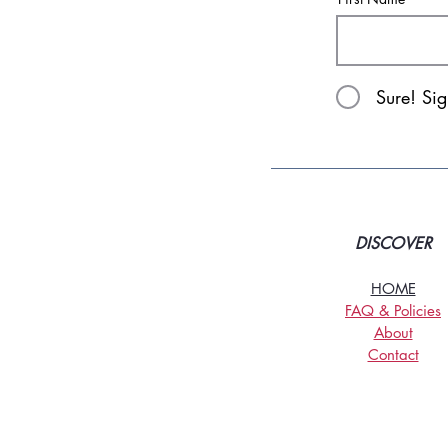
Sure! Si
DISCOVER
HOME
FAQ & Policies
About
Contact