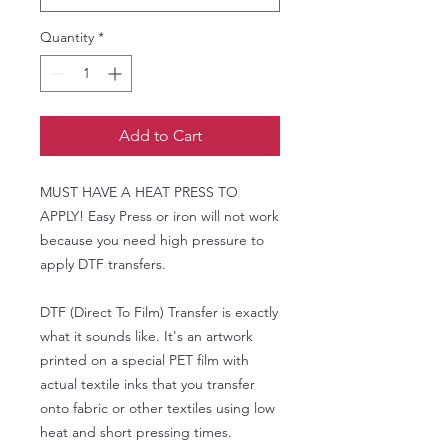
Quantity
*
Add to Cart
MUST HAVE A HEAT PRESS TO
APPLY! Easy Press or iron will not work
because you need high pressure to
apply DTF transfers.
DTF (Direct To Film) Transfer is exactly
what it sounds like. It's an artwork
printed on a special PET film with
actual textile inks that you transfer
onto fabric or other textiles using low
heat and short pressing times.