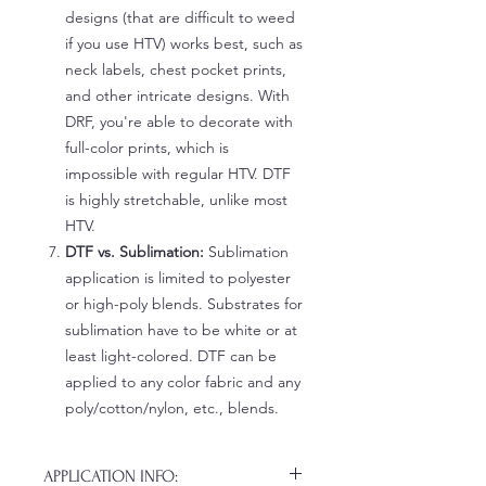
designs (that are difficult to weed
if you use HTV) works best, such as
neck labels, chest pocket prints,
and other intricate designs. With
DRF, you're able to decorate with
full-color prints, which is
impossible with regular HTV. DTF
is highly stretchable, unlike most
HTV.
DTF vs. Sublimation:
Sublimation
application is limited to polyester
or high-poly blends. Substrates for
sublimation have to be white or at
least light-colored. DTF can be
applied to any color fabric and any
poly/cotton/nylon, etc., blends.
APPLICATION INFO: