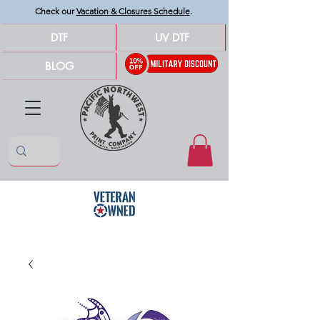
Check our
Vacation & Closures Schedule
.
DTF
UV DTF
BLOG