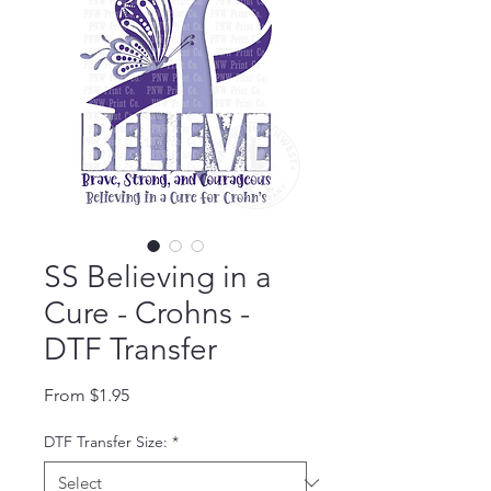
SS Believing in a
Cure - Crohns -
DTF Transfer
Sale Price
From
$1.95
DTF Transfer Size:
*