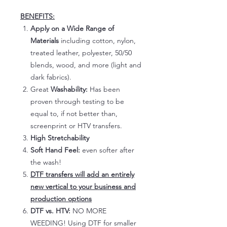
BENEFITS:
Apply on a Wide Range of
Materials
including cotton, nylon,
treated leather, polyester, 50/50
blends, wood, and more (light and
dark fabrics).
Great
Washability:
Has been
proven through testing to be
equal to, if not better than,
screenprint or HTV transfers.
High Stretchability
Soft Hand Feel:
even softer after
the wash!
DTF transfers will add an entirely
new vertical to your business and
production options
DTF vs. HTV:
NO MORE
WEEDING! Using DTF for smaller