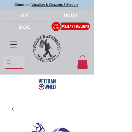
Check our
Vacation & Closures Schedule
.
DTF
UV DTF
BLOG