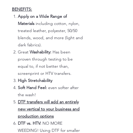
BENEFITS:
Apply on a Wide Range of
Materials
including cotton, nylon,
treated leather, polyester, 50/50
blends, wood, and more (light and
dark fabrics).
Great
Washability:
Has been
proven through testing to be
equal to, if not better than,
screenprint or HTV transfers.
High Stretchability
Soft Hand Feel:
even softer after
the wash!
DTF transfers will add an entirely
new vertical to your business and
production options
DTF vs. HTV:
NO MORE
WEEDING! Using DTF for smaller