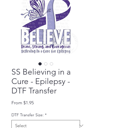
SS Believing in a
Cure - Epilepsy -
DTF Transfer
Sale Price
From
$1.95
DTF Transfer Size:
*