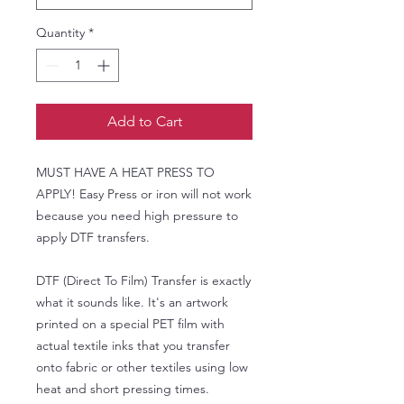
Quantity
*
Add to Cart
MUST HAVE A HEAT PRESS TO
APPLY! Easy Press or iron will not work
because you need high pressure to
apply DTF transfers.
DTF (Direct To Film) Transfer is exactly
what it sounds like. It's an artwork
printed on a special PET film with
actual textile inks that you transfer
onto fabric or other textiles using low
heat and short pressing times.