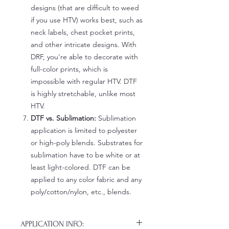
designs (that are difficult to weed
if you use HTV) works best, such as
neck labels, chest pocket prints,
and other intricate designs. With
DRF, you're able to decorate with
full-color prints, which is
impossible with regular HTV. DTF
is highly stretchable, unlike most
HTV.
DTF vs. Sublimation:
Sublimation
application is limited to polyester
or high-poly blends. Substrates for
sublimation have to be white or at
least light-colored. DTF can be
applied to any color fabric and any
poly/cotton/nylon, etc., blends.
APPLICATION INFO: