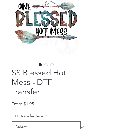
SS Blessed Hot
Mess - DTF
Transfer
Sale Price
From
$1.95
DTF Transfer Size:
*