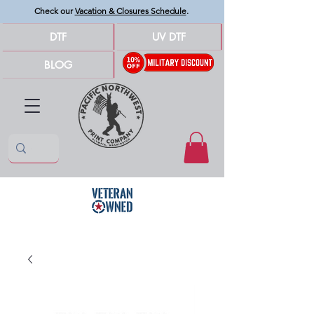
Check our
Vacation & Closures Schedule
.
DTF
UV DTF
BLOG