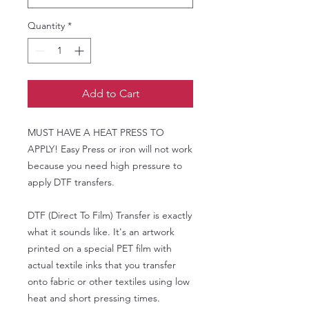
Quantity
*
Add to Cart
MUST HAVE A HEAT PRESS TO
APPLY! Easy Press or iron will not work
because you need high pressure to
apply DTF transfers.
DTF (Direct To Film) Transfer is exactly
what it sounds like. It's an artwork
printed on a special PET film with
actual textile inks that you transfer
onto fabric or other textiles using low
heat and short pressing times.