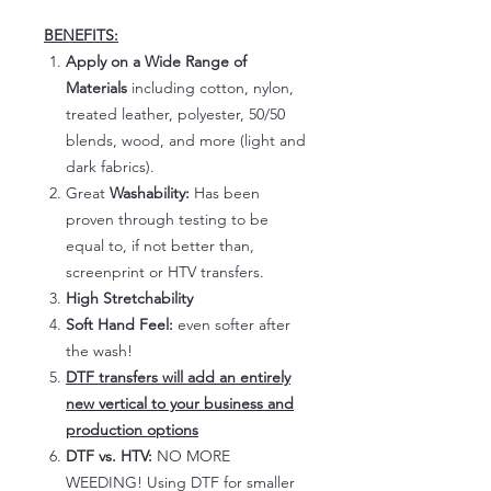
BENEFITS:
Apply on a Wide Range of
Materials
including cotton, nylon,
treated leather, polyester, 50/50
blends, wood, and more (light and
dark fabrics).
Great
Washability:
Has been
proven through testing to be
equal to, if not better than,
screenprint or HTV transfers.
High Stretchability
Soft Hand Feel:
even softer after
the wash!
DTF transfers will add an entirely
new vertical to your business and
production options
DTF vs. HTV:
NO MORE
WEEDING! Using DTF for smaller