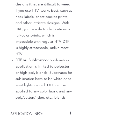
designs (that are difficult to weed
if you use HTV) works best, such as
neck labels, chest pocket prints,
and other intricate designs. With
DRF, you're able to decorate with
full-color prints, which is
impossible with regular HTV. DTF
is highly stretchable, unlike most
HTV.
DTF vs. Sublimation:
Sublimation
application is limited to polyester
or high-poly blends. Substrates for
sublimation have to be white or at
least light-colored. DTF can be
applied to any color fabric and any
poly/cotton/nylon, etc., blends.
APPLICATION INFO: