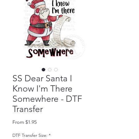
SS Dear Santa I
Know I'm There
Somewhere - DTF
Transfer
Sale Price
From
$1.95
DTF Transfer Size:
*