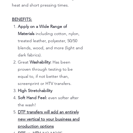
heat and short pressing times.
BENEFITS:
Apply on a Wide Range of
Materials
including cotton, nylon,
treated leather, polyester, 50/50
blends, wood, and more (light and
dark fabrics).
Great
Washability:
Has been
proven through testing to be
equal to, if not better than,
screenprint or HTV transfers.
High Stretchability
Soft Hand Feel:
even softer after
the wash!
DTF transfers will add an entirely
new vertical to your business and
production options