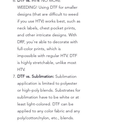
DTF vs. HTV:
NO MORE
WEEDING! Using DTF for smaller
designs (that are difficult to weed
if you use HTV) works best, such as
neck labels, chest pocket prints,
and other intricate designs. With
DRF, you're able to decorate with
full-color prints, which is
impossible with regular HTV. DTF
is highly stretchable, unlike most
HTV.
DTF vs. Sublimation:
Sublimation
application is limited to polyester
or high-poly blends. Substrates for
sublimation have to be white or at
least light-colored. DTF can be
applied to any color fabric and any
poly/cotton/nylon, etc., blends.