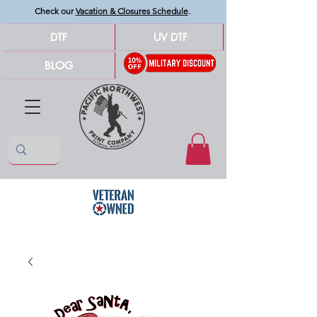
Check our
Vacation & Closures Schedule
.
DTF
UV DTF
BLOG