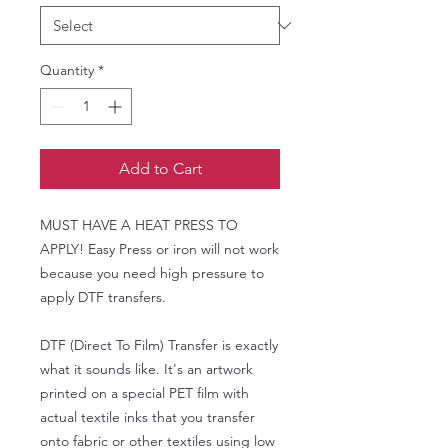
Quantity
*
Add to Cart
MUST HAVE A HEAT PRESS TO
APPLY! Easy Press or iron will not work
because you need high pressure to
apply DTF transfers.
DTF (Direct To Film) Transfer is exactly
what it sounds like. It's an artwork
printed on a special PET film with
actual textile inks that you transfer
onto fabric or other textiles using low