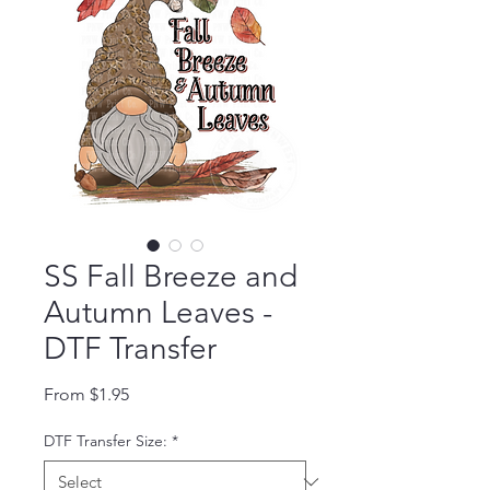
SS Fall Breeze and
Autumn Leaves -
DTF Transfer
Sale Price
From
$1.95
DTF Transfer Size:
*