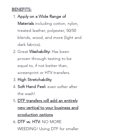
BENEFITS:
Apply on a Wide Range of
Materials
including cotton, nylon,
treated leather, polyester, 50/50
blends, wood, and more (light and
dark fabrics).
Great
Washability:
Has been
proven through testing to be
equal to, if not better than,
screenprint or HTV transfers.
High Stretchability
Soft Hand Feel:
even softer after
the wash!
DTF transfers will add an entirely
new vertical to your business and
production options
DTF vs. HTV:
NO MORE
WEEDING! Using DTF for smaller