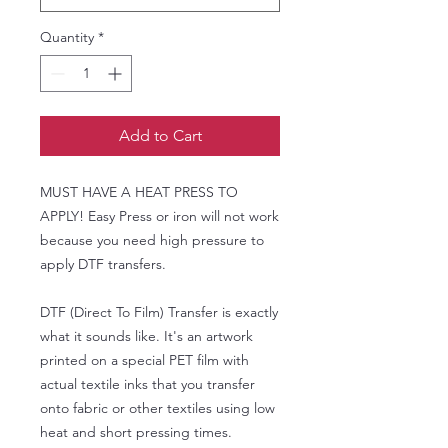
Quantity
*
Add to Cart
MUST HAVE A HEAT PRESS TO
APPLY! Easy Press or iron will not work
because you need high pressure to
apply DTF transfers.
DTF (Direct To Film) Transfer is exactly
what it sounds like. It's an artwork
printed on a special PET film with
actual textile inks that you transfer
onto fabric or other textiles using low
heat and short pressing times.