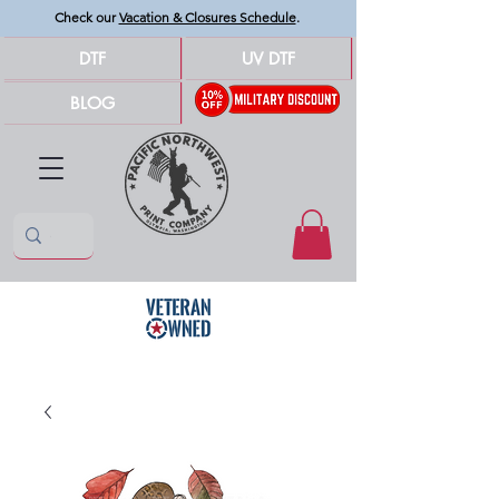
Check our
Vacation & Closures Schedule
.
DTF
UV DTF
BLOG