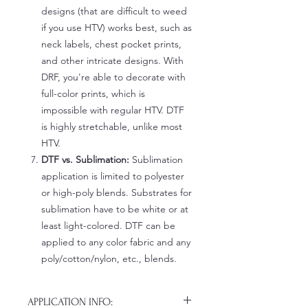
designs (that are difficult to weed
if you use HTV) works best, such as
neck labels, chest pocket prints,
and other intricate designs. With
DRF, you're able to decorate with
full-color prints, which is
impossible with regular HTV. DTF
is highly stretchable, unlike most
HTV.
DTF vs. Sublimation:
Sublimation
application is limited to polyester
or high-poly blends. Substrates for
sublimation have to be white or at
least light-colored. DTF can be
applied to any color fabric and any
poly/cotton/nylon, etc., blends.
APPLICATION INFO: