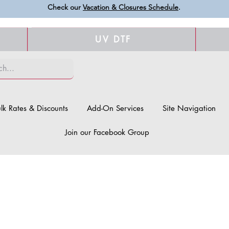
Check our
Vacation & Closures Schedule
.
UV DTF
lk Rates & Discounts
Add-On Services
Site Navigation
Join our Facebook Group