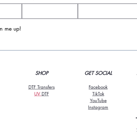
gn me up!
SHOP
GET SOCIAL
DTF Transfers
Facebook
UV
DT
F
TikTo
k
YouTube
Instagram