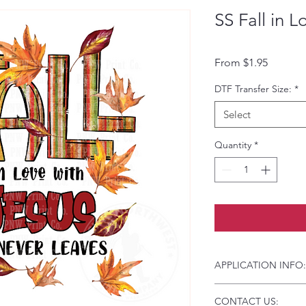
SS Fall in L
Sale Pri
From
$1.95
DTF Transfer Size:
*
Select
Quantity
*
APPLICATION INFO:
Click this link for d
CONTACT US:
Instructions and