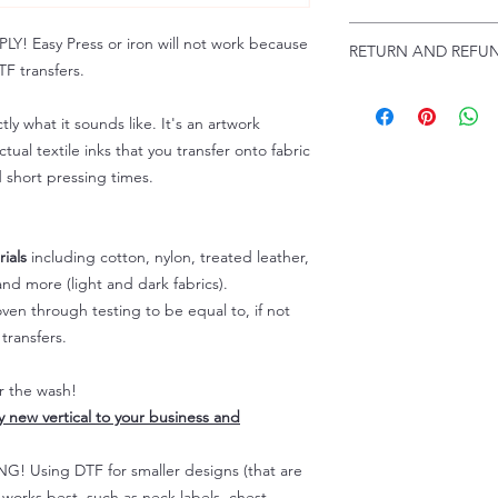
Troubleshooting:
www
Email us at:
daniel@p
 Easy Press or iron will not work because
RETURN AND REFUN
Please allow up to 24
F transfers.
not include weekend
ALL SALES ARE FIN
Because of the natur
tly what it sounds like. It's an artwork
personalized), unless
tual textile inks that you transfer onto fabric
returns are not accep
d short pressing times.
forced (unauthorized)
For any defective or
immediately.
Actual colors may var
ials
including cotton, nylon, treated leather,
because every comput
nd more (light and dark fabrics).
capability to display
en through testing to be equal to, if not
colors differently. You
transfers.
the end color of the
For more information
er the wash!
refer to our FAQ & Po
ly new vertical to your business and
 Using DTF for smaller designs (that are
) works best, such as neck labels, chest