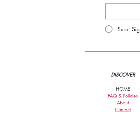
Sure! Si
DISCOVER
HOME
FAQ & Policies
About
Contact