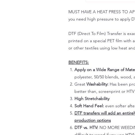
MUST HAVE A HEAT PRESS TO APPLY!
you need high pressure to apply DT
DTF (Direct To Film) Transfer is exac
printed on a special PET film with ac
or other textiles using low heat an
BENEFITS:
Apply on a Wide Range of Mater
polyester, 50/50 blends, wood, a
Great
Washability:
Has been prov
better than, screenprint or HTV 
High Stretchability
Soft Hand Feel:
even softer aft
DTF transfers will add an entire
production options
DTF vs. HTV:
NO MORE WEEDING!
difficult to weed if you use HTV