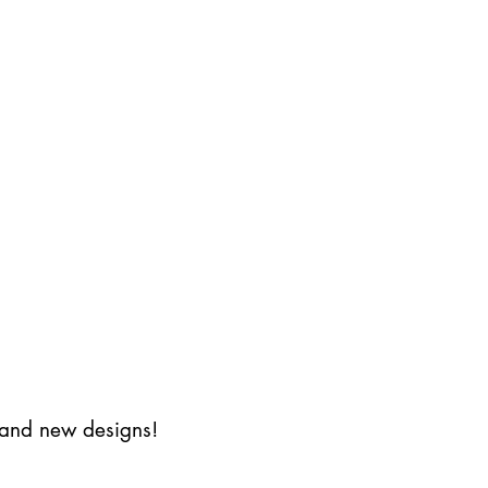
s and new designs!