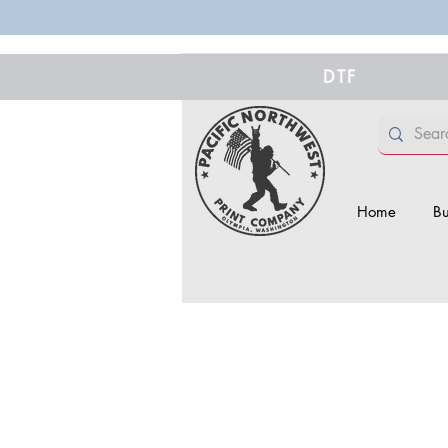
DTF
Home
Bu