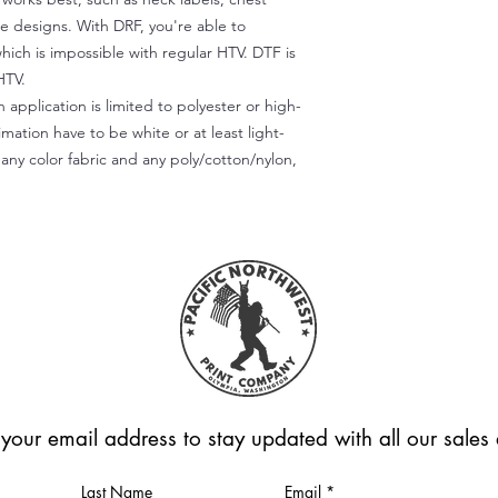
te designs. With DRF, you're able to
which is impossible with regular HTV. DTF is
HTV.
 application is limited to polyester or high-
imation have to be white or at least light-
any color fabric and any poly/cotton/nylon,
 your email address to stay updated with all our sale
Last Name
Email