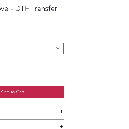
ove - DTF Transfer
ce
Add to Cart
etailed HOW-TO Pressing