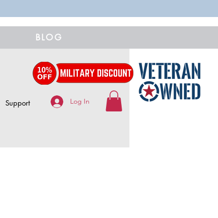
BLOG
Log In
Support