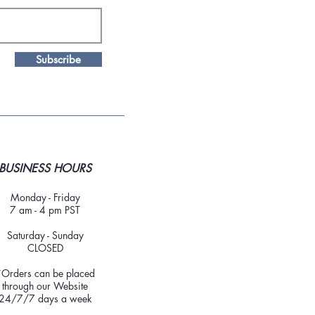
Subscribe
BUSINESS HOURS
Monday - Friday
7 am - 4 pm PST
Saturday - Sunday
CLOSED
*Orders can be placed
through our Website
24/7/7 days a week