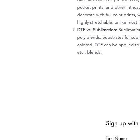
pocket prints, and other intrica
decorate with full-color prints, 
highly stretchable, unlike most 
DTF vs. Sublimation:
Sublimation
poly blends. Substrates for subl
colored. DTF can be applied to 
etc., blends.
Sign up with
First Name