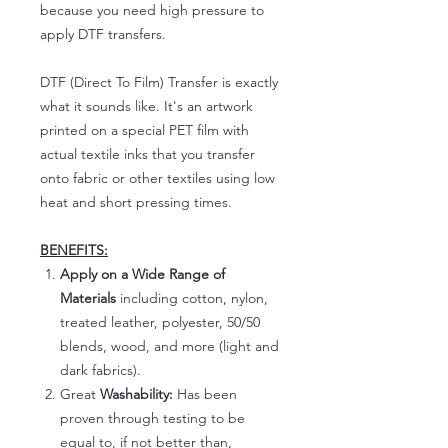
because you need high pressure to
apply DTF transfers.
DTF (Direct To Film) Transfer is exactly
what it sounds like. It's an artwork
printed on a special PET film with
actual textile inks that you transfer
onto fabric or other textiles using low
heat and short pressing times.
BENEFITS:
Apply on a Wide Range of
Materials
including cotton, nylon,
treated leather, polyester, 50/50
blends, wood, and more (light and
dark fabrics).
Great
Washability:
Has been
proven through testing to be
equal to, if not better than,