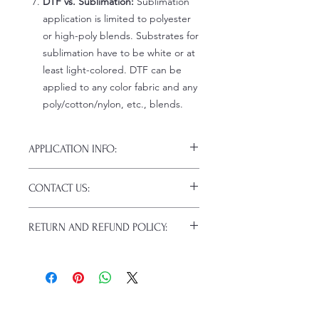
DTF vs. Sublimation:
Sublimation
application is limited to polyester
or high-poly blends. Substrates for
sublimation have to be white or at
least light-colored. DTF can be
applied to any color fabric and any
poly/cotton/nylon, etc., blends.
APPLICATION INFO:
Click this link for detailed HOW-TO
CONTACT US:
Pressing Instructions and
Troubleshooting:
www.pnwprintco.co
Email us at:
daniel@pnwprintco.com
m/dtf-how-to
.
RETURN AND REFUND POLICY:
Please allow up to 24 hours for a
response. This does not include
ALL SALES ARE FINAL. NO
weekends or holidays.
CANCELATIONS.
Because of the nature of these items
(custom or personalized), unless they
arrive damaged or defective, returns