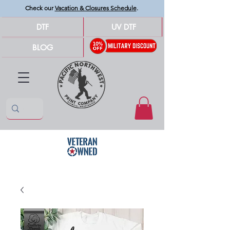
Check our
Vacation & Closures Schedule
.
DTF
UV DTF
BLOG