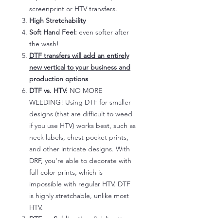
screenprint or HTV transfers.
High Stretchability
Soft Hand Feel:
even softer after
the wash!
DTF transfers will add an entirely
new vertical to your business and
production options
DTF vs. HTV:
NO MORE
WEEDING! Using DTF for smaller
designs (that are difficult to weed
if you use HTV) works best, such as
neck labels, chest pocket prints,
and other intricate designs. With
DRF, you're able to decorate with
full-color prints, which is
impossible with regular HTV. DTF
is highly stretchable, unlike most
HTV.