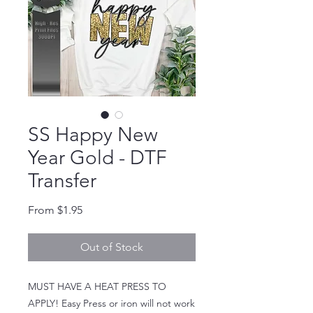
SS Happy New
Year Gold - DTF
Transfer
Sale Price
From
$1.95
Out of Stock
MUST HAVE A HEAT PRESS TO
APPLY! Easy Press or iron will not work