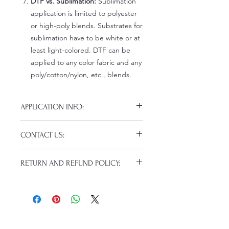
DTF vs. Sublimation:
Sublimation
application is limited to polyester
or high-poly blends. Substrates for
sublimation have to be white or at
least light-colored. DTF can be
applied to any color fabric and any
poly/cotton/nylon, etc., blends.
APPLICATION INFO:
Click this link for detailed HOW-TO
CONTACT US:
Pressing Instructions and
Troubleshooting:
www.pnwprintco.co
Email us at:
daniel@pnwprintco.com
m/dtf-how-to
.
RETURN AND REFUND POLICY:
Please allow up to 24 hours for a
response. This does not include
ALL SALES ARE FINAL. NO
weekends or holidays.
CANCELATIONS.
Because of the nature of these items
(custom or personalized), unless they
arrive damaged or defective, returns