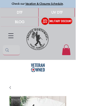
Check our
Vacation & Closures Schedule
.
DTF
UV DTF
BLOG