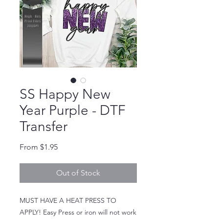
SS Happy New
Year Purple - DTF
Transfer
Sale Price
From
$1.95
Out of Stock
MUST HAVE A HEAT PRESS TO
APPLY! Easy Press or iron will not work