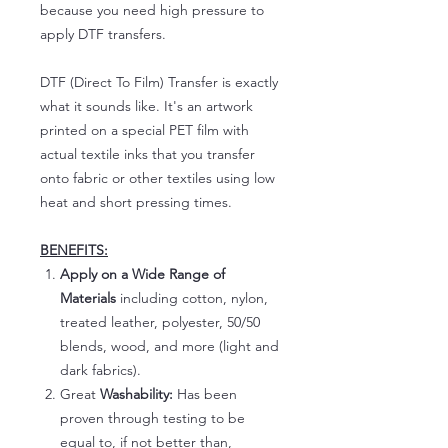
because you need high pressure to
apply DTF transfers.
DTF (Direct To Film) Transfer is exactly
what it sounds like. It's an artwork
printed on a special PET film with
actual textile inks that you transfer
onto fabric or other textiles using low
heat and short pressing times.
BENEFITS:
Apply on a Wide Range of
Materials
including cotton, nylon,
treated leather, polyester, 50/50
blends, wood, and more (light and
dark fabrics).
Great
Washability:
Has been
proven through testing to be
equal to, if not better than,