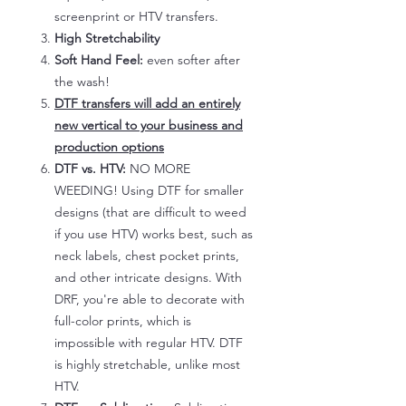
screenprint or HTV transfers.
High Stretchability
Soft Hand Feel:
even softer after
the wash!
DTF transfers will add an entirely
new vertical to your business and
production options
DTF vs. HTV:
NO MORE
WEEDING! Using DTF for smaller
designs (that are difficult to weed
if you use HTV) works best, such as
neck labels, chest pocket prints,
and other intricate designs. With
DRF, you're able to decorate with
full-color prints, which is
impossible with regular HTV. DTF
is highly stretchable, unlike most
HTV.