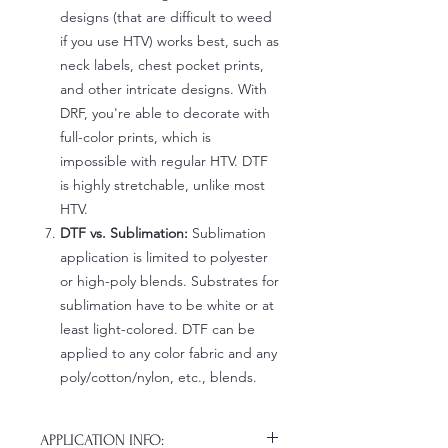
designs (that are difficult to weed
if you use HTV) works best, such as
neck labels, chest pocket prints,
and other intricate designs. With
DRF, you're able to decorate with
full-color prints, which is
impossible with regular HTV. DTF
is highly stretchable, unlike most
HTV.
DTF vs. Sublimation:
Sublimation
application is limited to polyester
or high-poly blends. Substrates for
sublimation have to be white or at
least light-colored. DTF can be
applied to any color fabric and any
poly/cotton/nylon, etc., blends.
APPLICATION INFO: