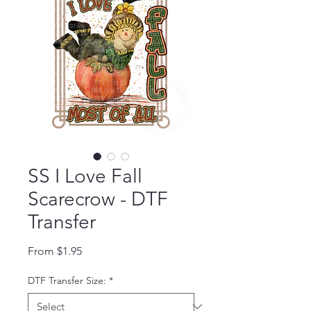
SS I Love Fall
Scarecrow - DTF
Transfer
Sale Price
From
$1.95
DTF Transfer Size:
*