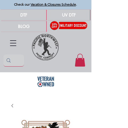
Check our
Vacation & Closures Schedule
.
DTF
UV DTF
BLOG