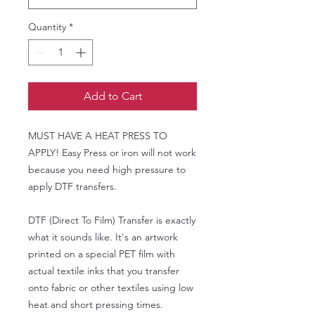
Quantity
*
Add to Cart
MUST HAVE A HEAT PRESS TO
APPLY! Easy Press or iron will not work
because you need high pressure to
apply DTF transfers.
DTF (Direct To Film) Transfer is exactly
what it sounds like. It's an artwork
printed on a special PET film with
actual textile inks that you transfer
onto fabric or other textiles using low
heat and short pressing times.