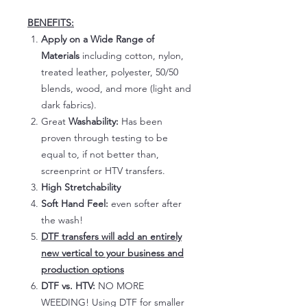
BENEFITS:
Apply on a Wide Range of
Materials
including cotton, nylon,
treated leather, polyester, 50/50
blends, wood, and more (light and
dark fabrics).
Great
Washability:
Has been
proven through testing to be
equal to, if not better than,
screenprint or HTV transfers.
High Stretchability
Soft Hand Feel:
even softer after
the wash!
DTF transfers will add an entirely
new vertical to your business and
production options
DTF vs. HTV:
NO MORE
WEEDING! Using DTF for smaller