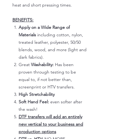
heat and short pressing times.
BENEFITS:
Apply on a Wide Range of
Materials
including cotton, nylon,
treated leather, polyester, 50/50
blends, wood, and more (light and
dark fabrics).
Great
Washability:
Has been
proven through testing to be
equal to, if not better than,
screenprint or HTV transfers.
High Stretchability
Soft Hand Feel:
even softer after
the wash!
DTF transfers will add an entirely
new vertical to your business and
production options