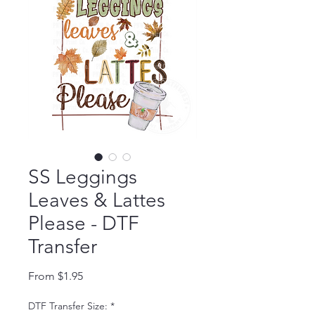
SS Leggings
Leaves & Lattes
Please - DTF
Transfer
Sale Price
From
$1.95
DTF Transfer Size:
*