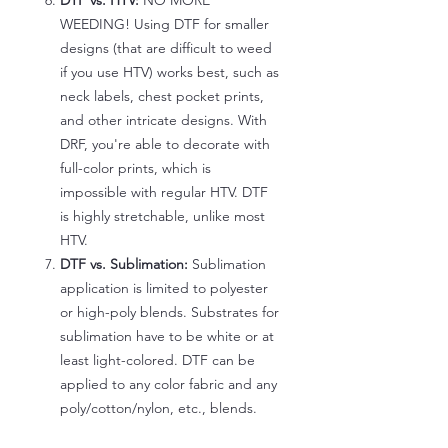
DTF vs. HTV:
NO MORE
WEEDING! Using DTF for smaller
designs (that are difficult to weed
if you use HTV) works best, such as
neck labels, chest pocket prints,
and other intricate designs. With
DRF, you're able to decorate with
full-color prints, which is
impossible with regular HTV. DTF
is highly stretchable, unlike most
HTV.
DTF vs. Sublimation:
Sublimation
application is limited to polyester
or high-poly blends. Substrates for
sublimation have to be white or at
least light-colored. DTF can be
applied to any color fabric and any
poly/cotton/nylon, etc., blends.