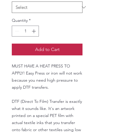
Quantity
*
Add to Cart
MUST HAVE A HEAT PRESS TO
APPLY! Easy Press or iron will not work
because you need high pressure to
apply DTF transfers.
DTF (Direct To Film) Transfer is exactly
what it sounds like. It's an artwork
printed on a special PET film with
actual textile inks that you transfer
onto fabric or other textiles using low