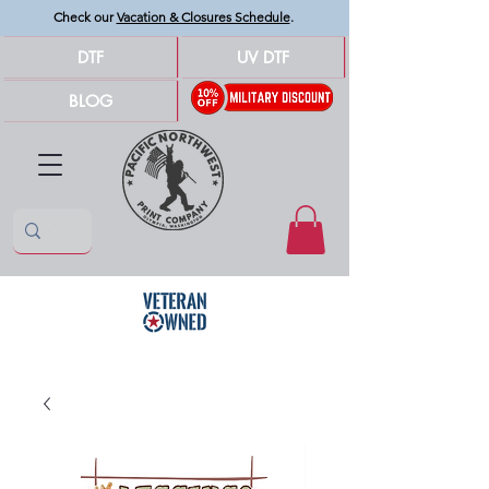
Check our
Vacation & Closures Schedule
.
DTF
UV DTF
BLOG