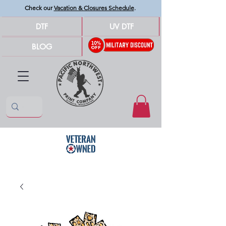
Check our
Vacation & Closures Schedule
.
DTF
UV DTF
BLOG