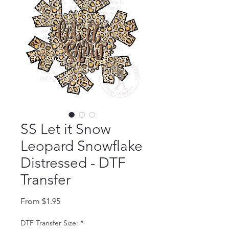
SS Let it Snow
Leopard Snowflake
Distressed - DTF
Transfer
Sale Price
From
$1.95
DTF Transfer Size:
*