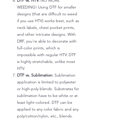
DTF vs. HTV:
NO MORE
WEEDING! Using DTF for smaller
designs (that are difficult to weed
if you use HTV) works best, such as
neck labels, chest pocket prints,
and other intricate designs. With
DRF, you're able to decorate with
full-color prints, which is
impossible with regular HTV. DTF
is highly stretchable, unlike most
HTV.
DTF vs. Sublimation:
Sublimation
application is limited to polyester
or high-poly blends. Substrates for
sublimation have to be white or at
least light-colored. DTF can be
applied to any color fabric and any
poly/cotton/nylon, etc., blends.