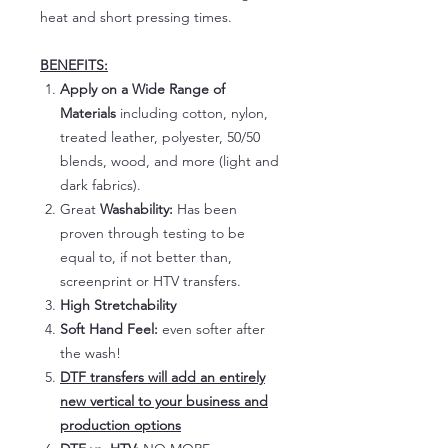
heat and short pressing times.
BENEFITS:
Apply on a Wide Range of
Materials
including cotton, nylon,
treated leather, polyester, 50/50
blends, wood, and more (light and
dark fabrics).
Great
Washability:
Has been
proven through testing to be
equal to, if not better than,
screenprint or HTV transfers.
High Stretchability
Soft Hand Feel:
even softer after
the wash!
DTF transfers will add an entirely
new vertical to your business and
production options