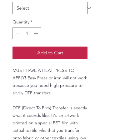
Quantity
*
Add to Cart
MUST HAVE A HEAT PRESS TO
APPLY! Easy Press or iron will not work
because you need high pressure to
apply DTF transfers.
DTF (Direct To Film) Transfer is exactly
what it sounds like. It's an artwork
printed on a special PET film with
actual textile inks that you transfer
onto fabric or other textiles using low