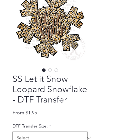
SS Let it Snow
Leopard Snowflake
- DTF Transfer
Sale Price
From
$1.95
DTF Transfer Size:
*