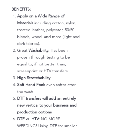
BENEFITS:
Apply on a Wide Range of
Materials
including cotton, nylon,
treated leather, polyester, 50/50
blends, wood, and more (light and
dark fabrics).
Great
Washability:
Has been
proven through testing to be
equal to, if not better than,
screenprint or HTV transfers.
High Stretchability
Soft Hand Feel:
even softer after
the wash!
DTF transfers will add an entirely
new vertical to your business and
production options
DTF vs. HTV:
NO MORE
WEEDING! Using DTF for smaller