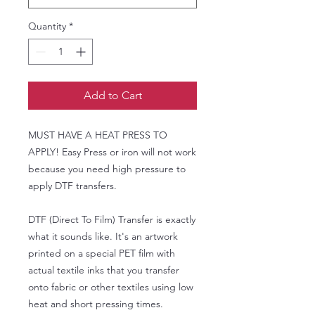
Quantity
*
Add to Cart
MUST HAVE A HEAT PRESS TO
APPLY! Easy Press or iron will not work
because you need high pressure to
apply DTF transfers.
DTF (Direct To Film) Transfer is exactly
what it sounds like. It's an artwork
printed on a special PET film with
actual textile inks that you transfer
onto fabric or other textiles using low
heat and short pressing times.