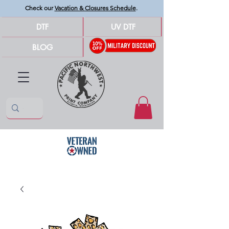
Check our
Vacation & Closures Schedule
.
DTF
UV DTF
BLOG