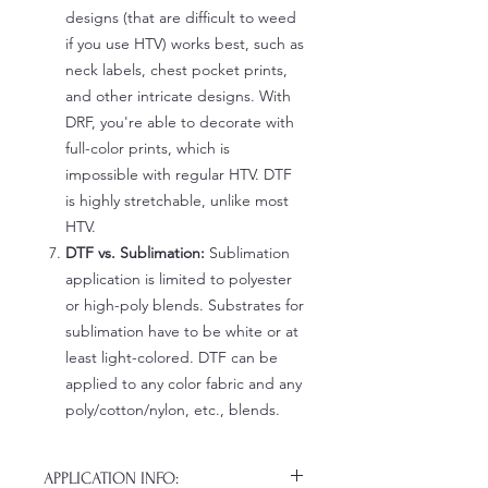
designs (that are difficult to weed
if you use HTV) works best, such as
neck labels, chest pocket prints,
and other intricate designs. With
DRF, you're able to decorate with
full-color prints, which is
impossible with regular HTV. DTF
is highly stretchable, unlike most
HTV.
DTF vs. Sublimation:
Sublimation
application is limited to polyester
or high-poly blends. Substrates for
sublimation have to be white or at
least light-colored. DTF can be
applied to any color fabric and any
poly/cotton/nylon, etc., blends.
APPLICATION INFO: