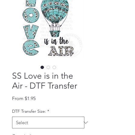
SS Love is in the
Air - DTF Transfer
Sale Price
From
$1.95
DTF Transfer Size:
*