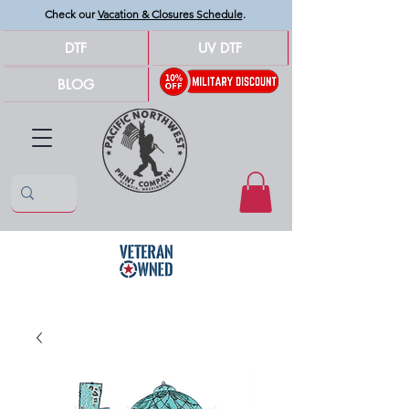
Check our
Vacation & Closures Schedule
.
DTF
UV DTF
BLOG