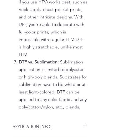
if you use HTV) works best, such as
neck labels, chest pocket prints,
and other intricate designs. With
DRF, you're able to decorate with
full-color prints, which is
impossible with regular HTV. DTF
is highly stretchable, unlike most
HTV.
DTF vs. Sublimation:
Sublimation
application is limited to polyester
or high-poly blends. Substrates for
sublimation have to be white or at
least light-colored. DTF can be
applied to any color fabric and any
poly/cotton/nylon, etc., blends.
APPLICATION INFO:
Click this link for detailed HOW-TO