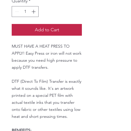
Quantity
*
Add to Cart
MUST HAVE A HEAT PRESS TO
APPLY! Easy Press or iron will not work
because you need high pressure to
apply DTF transfers.
DTF (Direct To Film) Transfer is exactly
what it sounds like. It's an artwork
printed on a special PET film with
actual textile inks that you transfer
onto fabric or other textiles using low
heat and short pressing times.
BENEFITS: