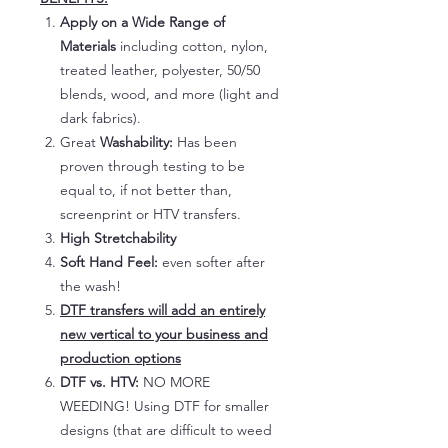
Apply on a Wide Range of
Materials
including cotton, nylon,
treated leather, polyester, 50/50
blends, wood, and more (light and
dark fabrics).
Great
Washability:
Has been
proven through testing to be
equal to, if not better than,
screenprint or HTV transfers.
High Stretchability
Soft Hand Feel:
even softer after
the wash!
DTF transfers will add an entirely
new vertical to your business and
production options
DTF vs. HTV:
NO MORE
WEEDING! Using DTF for smaller
designs (that are difficult to weed