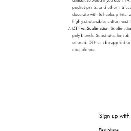
difficult to weed if you use HTV
pocket prints, and other intrica
decorate with full-color prints, 
highly stretchable, unlike most 
DTF vs. Sublimation:
Sublimation
poly blends. Substrates for subl
colored. DTF can be applied to 
etc., blends.
Sign up with
First Name