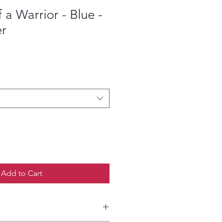
a Warrior - Blue -
er
ce
Add to Cart