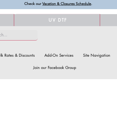
Check our
Vacation & Closures Schedule
.
UV DTF
lk Rates & Discounts
Add-On Services
Site Navigation
Join our Facebook Group