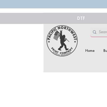
DTF
Home
Bu