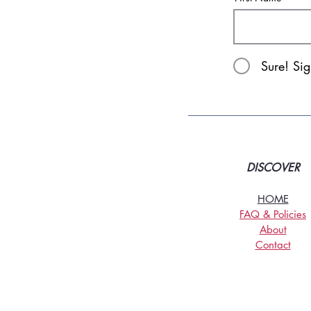
Sure! Si
DISCOVER
HOME
FAQ & Policies
About
Contact