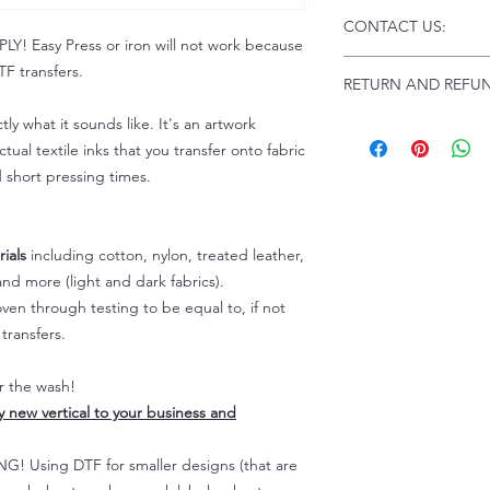
Click this link for d
CONTACT US:
Instructions and
 Easy Press or iron will not work because
Troubleshooting:
www
Email us at:
daniel@p
F transfers.
RETURN AND REFUN
Please allow up to 24
not include weekend
tly what it sounds like. It's an artwork
ALL SALES ARE FIN
Because of the natur
tual textile inks that you transfer onto fabric
personalized), unless
d short pressing times.
returns are not accep
forced (unauthorized)
For any defective or
ials
including cotton, nylon, treated leather,
immediately.
nd more (light and dark fabrics).
Actual colors may var
en through testing to be equal to, if not
because every comput
capability to display
transfers.
colors differently. You
the end color of the
er the wash!
For more information
ly new vertical to your business and
refer to our FAQ & Po
 Using DTF for smaller designs (that are