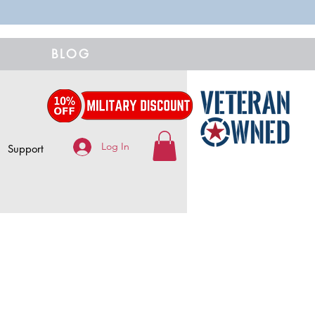
BLOG
Log In
Support