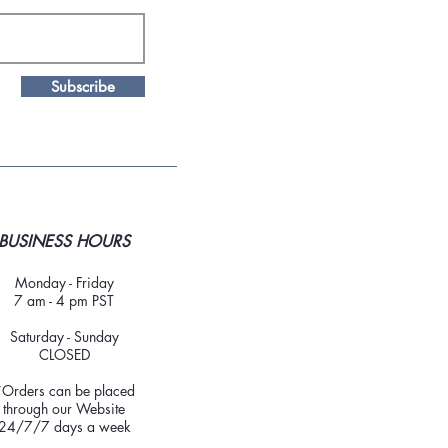
Subscribe
BUSINESS HOURS
Monday - Friday
7 am - 4 pm PST
Saturday - Sunday
CLOSED
*Orders can be placed
through our Website
24/7/7 days a week