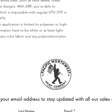
) works best, such as neck labels, chest
te designs. With DRF, you're able to
which is impossible with regular HTV. DTF is
HTV.
 application is limited to polyester or high-
imation have to be white or at least light-
any color fabric and any poly/cotton/nylon,
 your email address to stay updated with all our sale
Last Name
Email