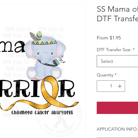
SS Mama of 
DTF Transf
Sale Pri
From
$1.95
DTF Transfer Size:
*
Select
Quantity
*
APPLICATION INFO: