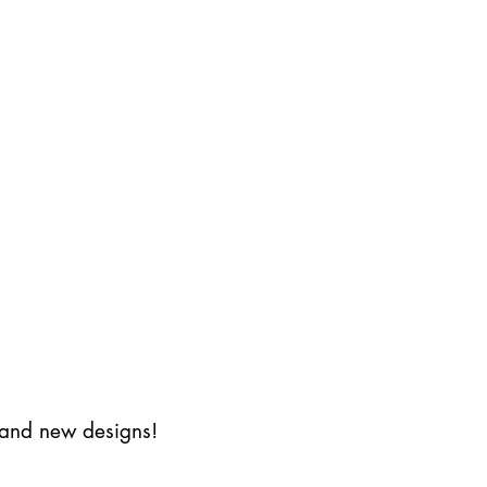
s and new designs!