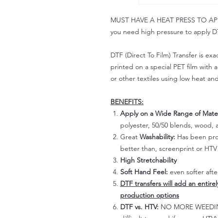
MUST HAVE A HEAT PRESS TO APPLY!
you need high pressure to apply DT
DTF (Direct To Film) Transfer is exac
printed on a special PET film with ac
or other textiles using low heat an
BENEFITS:
Apply on a Wide Range of Mater
polyester, 50/50 blends, wood, a
Great
Washability:
Has been prov
better than, screenprint or HTV 
High Stretchability
Soft Hand Feel:
even softer aft
DTF transfers will add an entire
production options
DTF vs. HTV:
NO MORE WEEDING!