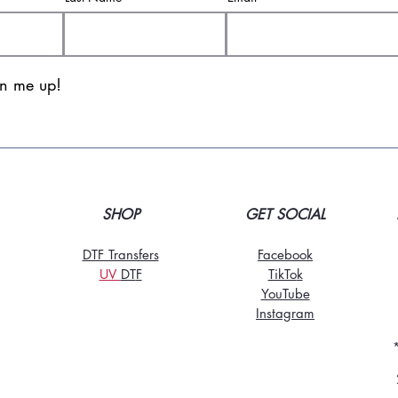
gn me up!
SHOP
GET SOCIAL
DTF Transfers
Facebook
UV
DT
F
TikTo
k
YouTube
Instagram