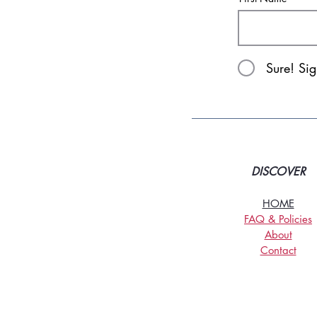
Sure! Si
DISCOVER
HOME
FAQ & Policies
About
Contact