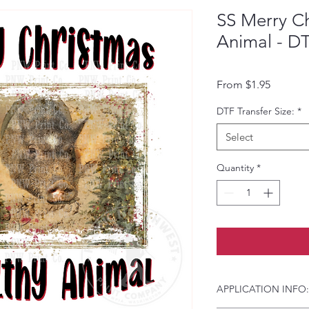
SS Merry Ch
Animal - DT
Sale Pri
From
$1.95
DTF Transfer Size:
*
Select
Quantity
*
APPLICATION INFO: