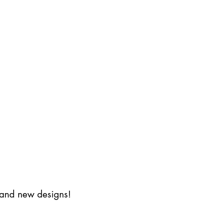
s and new designs!