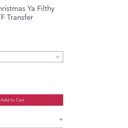
ristmas Ya Filthy
F Transfer
ce
Add to Cart