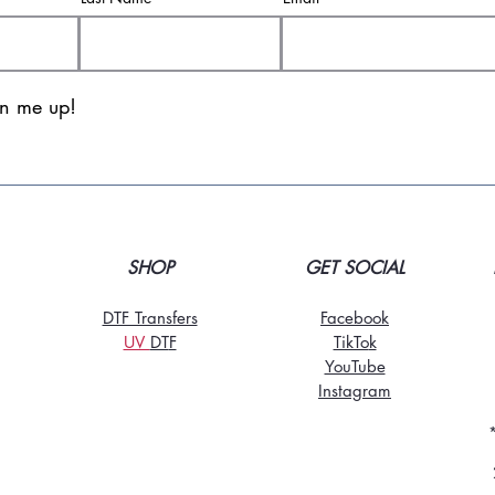
gn me up!
SHOP
GET SOCIAL
DTF Transfers
Facebook
UV
DT
F
TikTo
k
YouTube
Instagram