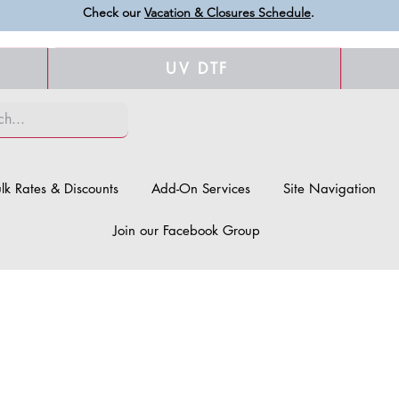
Check our
Vacation & Closures Schedule
.
UV DTF
lk Rates & Discounts
Add-On Services
Site Navigation
Join our Facebook Group