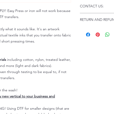
Click this link for d
CONTACT US:
Instructions and
 Easy Press or iron will not work because
Troubleshooting:
www
Email us at:
daniel@p
F transfers.
RETURN AND REFUN
Please allow up to 24
not include weekend
tly what it sounds like. It's an artwork
ALL SALES ARE FIN
Because of the natur
tual textile inks that you transfer onto fabric
personalized), unless
d short pressing times.
returns are not accep
forced (unauthorized)
For any defective or
ials
including cotton, nylon, treated leather,
immediately.
nd more (light and dark fabrics).
Actual colors may var
en through testing to be equal to, if not
because every comput
capability to display
transfers.
colors differently. You
the end color of the
er the wash!
For more information
ly new vertical to your business and
refer to our FAQ & Po
 Using DTF for smaller designs (that are