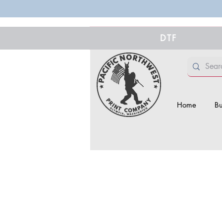
DTF
Home
Bu