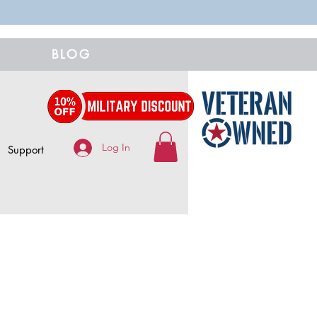
BLOG
Log In
Support