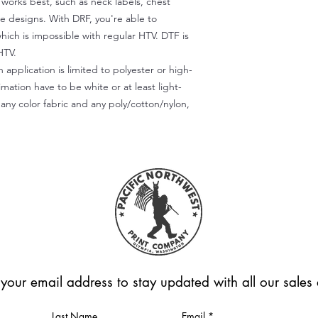
) works best, such as neck labels, chest
te designs. With DRF, you're able to
which is impossible with regular HTV. DTF is
HTV.
 application is limited to polyester or high-
imation have to be white or at least light-
any color fabric and any poly/cotton/nylon,
 your email address to stay updated with all our sale
Last Name
Email