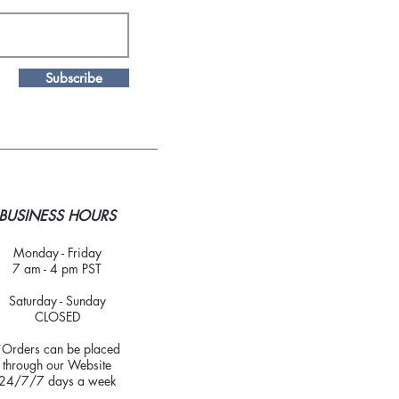
Subscribe
BUSINESS HOURS
Monday - Friday
7 am - 4 pm PST
Saturday - Sunday
CLOSED
*Orders can be placed
through our Website
24/7/7 days a week