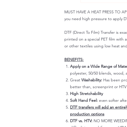
MUST HAVE A HEAT PRESS TO APPLY!
you need high pressure to apply DT
DTF (Direct To Film) Transfer is exac
printed on a special PET film with ac
or other textiles using low heat an
BENEFITS:
Apply on a Wide Range of Mater
polyester, 50/50 blends, wood, a
Great
Washability:
Has been prov
better than, screenprint or HTV 
High Stretchability
Soft Hand Feel:
even softer aft
DTF transfers will add an entire
production options
DTF vs. HTV:
NO MORE WEEDING!