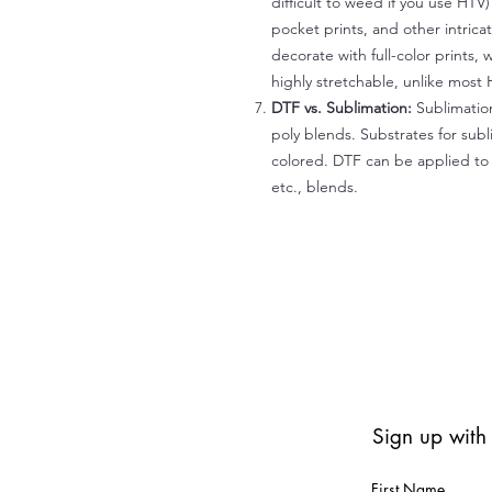
difficult to weed if you use HTV
pocket prints, and other intrica
decorate with full-color prints, 
highly stretchable, unlike most 
DTF vs. Sublimation:
Sublimation
poly blends. Substrates for subl
colored. DTF can be applied to 
etc., blends.
Sign up with
First Name