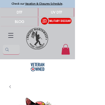
Check our
Vacation & Closures Schedule
.
DTF
UV DTF
BLOG