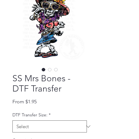
SS Mrs Bones -
DTF Transfer
Sale Price
From
$1.95
DTF Transfer Size:
*