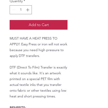
Quantity
*
Add to Cart
MUST HAVE A HEAT PRESS TO
APPLY! Easy Press or iron will not work
because you need high pressure to
apply DTF transfers.
DTF (Direct To Film) Transfer is exactly
what it sounds like. It's an artwork
printed on a special PET film with
actual textile inks that you transfer
onto fabric or other textiles using low
heat and short pressing times.
BENEFITS: