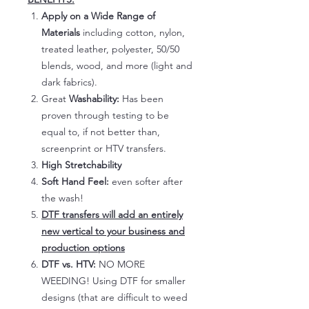
Apply on a Wide Range of
Materials
including cotton, nylon,
treated leather, polyester, 50/50
blends, wood, and more (light and
dark fabrics).
Great
Washability:
Has been
proven through testing to be
equal to, if not better than,
screenprint or HTV transfers.
High Stretchability
Soft Hand Feel:
even softer after
the wash!
DTF transfers will add an entirely
new vertical to your business and
production options
DTF vs. HTV:
NO MORE
WEEDING! Using DTF for smaller
designs (that are difficult to weed