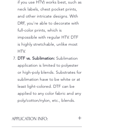
if you use HTV) works best, such as
neck labels, chest pocket prints,
and other intricate designs. With
DRF, you're able to decorate with
full-color prints, which is
impossible with regular HTV. DTF
is highly stretchable, unlike most
HTV.
DTF vs. Sublimation:
Sublimation
application is limited to polyester
or high-poly blends. Substrates for
sublimation have to be white or at
least light-colored. DTF can be
applied to any color fabric and any
poly/cotton/nylon, etc., blends.
APPLICATION INFO:
Click this link for detailed HOW-TO