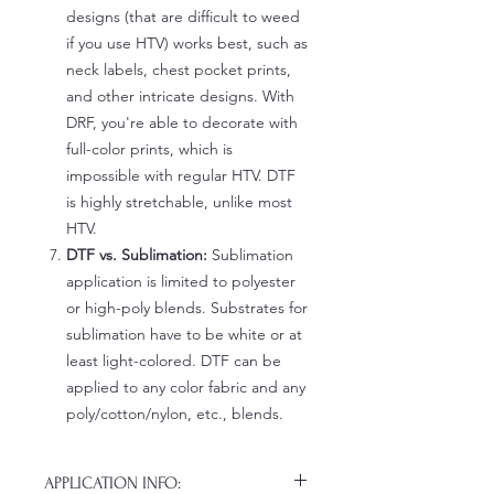
designs (that are difficult to weed
if you use HTV) works best, such as
neck labels, chest pocket prints,
and other intricate designs. With
DRF, you're able to decorate with
full-color prints, which is
impossible with regular HTV. DTF
is highly stretchable, unlike most
HTV.
DTF vs. Sublimation:
Sublimation
application is limited to polyester
or high-poly blends. Substrates for
sublimation have to be white or at
least light-colored. DTF can be
applied to any color fabric and any
poly/cotton/nylon, etc., blends.
APPLICATION INFO: