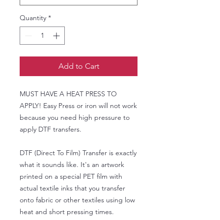
Quantity
*
Add to Cart
MUST HAVE A HEAT PRESS TO
APPLY! Easy Press or iron will not work
because you need high pressure to
apply DTF transfers.
DTF (Direct To Film) Transfer is exactly
what it sounds like. It's an artwork
printed on a special PET film with
actual textile inks that you transfer
onto fabric or other textiles using low
heat and short pressing times.