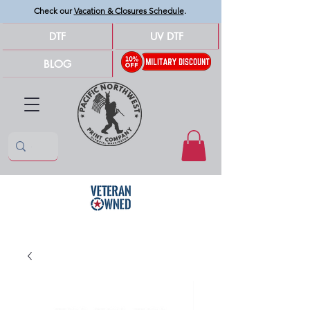
Check our
Vacation & Closures Schedule
.
DTF
UV DTF
BLOG