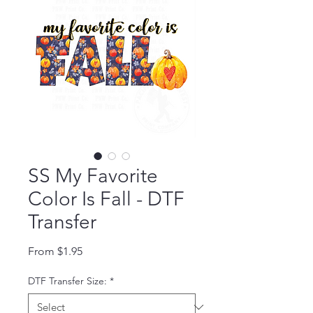
SS My Favorite
Color Is Fall - DTF
Transfer
Sale Price
From
$1.95
DTF Transfer Size:
*