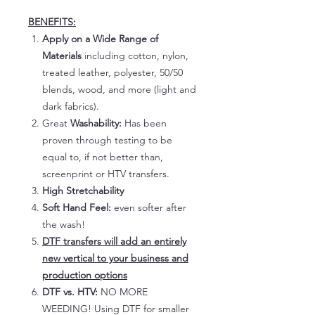
BENEFITS:
Apply on a Wide Range of
Materials
including cotton, nylon,
treated leather, polyester, 50/50
blends, wood, and more (light and
dark fabrics).
Great
Washability:
Has been
proven through testing to be
equal to, if not better than,
screenprint or HTV transfers.
High Stretchability
Soft Hand Feel:
even softer after
the wash!
DTF transfers will add an entirely
new vertical to your business and
production options
DTF vs. HTV:
NO MORE
WEEDING! Using DTF for smaller