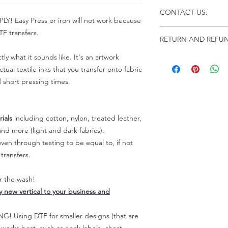
Click this link for d
CONTACT US:
Instructions and
 Easy Press or iron will not work because
Troubleshooting:
www
Email us at:
daniel@p
F transfers.
RETURN AND REFUN
Please allow up to 24
not include weekend
tly what it sounds like. It's an artwork
ALL SALES ARE FIN
Because of the natur
tual textile inks that you transfer onto fabric
personalized), unless
d short pressing times.
returns are not accep
forced (unauthorized)
For any defective or
ials
including cotton, nylon, treated leather,
immediately.
nd more (light and dark fabrics).
Actual colors may var
en through testing to be equal to, if not
because every comput
capability to display
transfers.
colors differently. You
the end color of the
er the wash!
For more information
ly new vertical to your business and
refer to our FAQ & Po
 Using DTF for smaller designs (that are