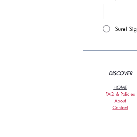
Sure! Si
DISCOVER
HOME
FAQ & Policies
About
Contact