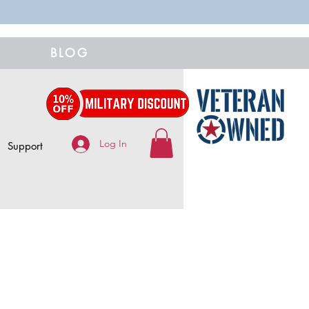
BLOG
Log In
Support