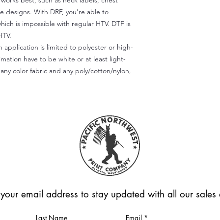
) works best, such as neck labels, chest
te designs. With DRF, you're able to
which is impossible with regular HTV. DTF is
HTV.
 application is limited to polyester or high-
imation have to be white or at least light-
any color fabric and any poly/cotton/nylon,
 your email address to stay updated with all our sale
Last Name
Email