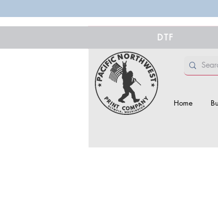
DTF
Home
Bu