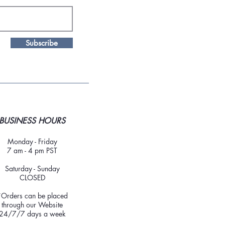
Subscribe
BUSINESS HOURS
Monday - Friday
7 am - 4 pm PST
Saturday - Sunday
CLOSED
*Orders can be placed
through our Website
24/7/7 days a week