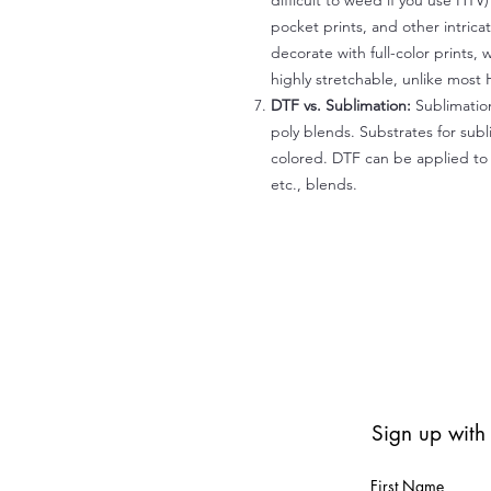
difficult to weed if you use HTV
pocket prints, and other intrica
decorate with full-color prints, 
highly stretchable, unlike most 
DTF vs. Sublimation:
Sublimation
poly blends. Substrates for subl
colored. DTF can be applied to 
etc., blends.
Sign up with
First Name