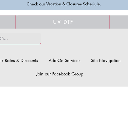
Check our
Vacation & Closures Schedule
.
UV DTF
lk Rates & Discounts
Add-On Services
Site Navigation
Join our Facebook Group