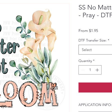
SS No Mat
- Pray - DT
Sale Pri
From
$1.95
DTF Transfer Size:
*
Select
Quantity
*
APPLICATION INFO: