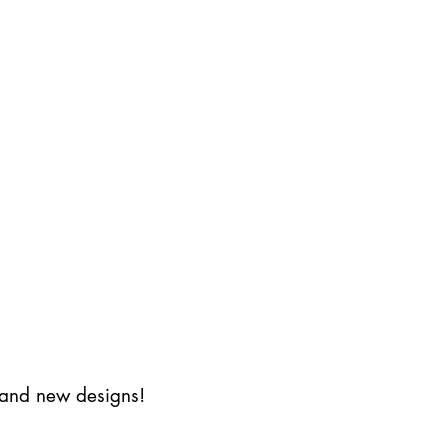
s and new designs!