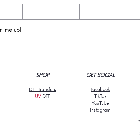
gn me up!
SHOP
GET SOCIAL
DTF Transfers
Facebook
UV
DT
F
TikTo
k
YouTube
Instagram