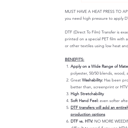
MUST HAVE A HEAT PRESS TO APPLY!
you need high pressure to apply DT
DTF (Direct To Film) Transfer is exac
printed on a special PET film with ac
or other textiles using low heat an
BENEFITS:
Apply on a Wide Range of Mater
polyester, 50/50 blends, wood, a
Great
Washability:
Has been prov
better than, screenprint or HTV 
High Stretchability
Soft Hand Feel:
even softer aft
DTF transfers will add an entire
production options
DTF vs. HTV:
NO MORE WEEDING!