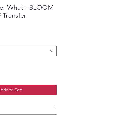
ter What - BLOOM
F Transfer
ce
Add to Cart