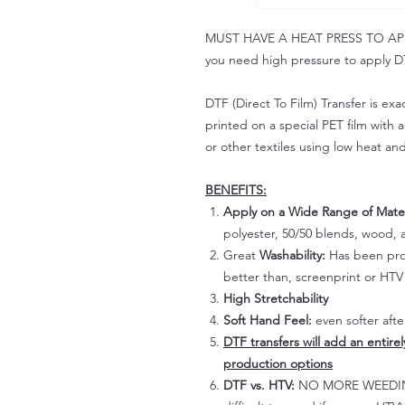
MUST HAVE A HEAT PRESS TO APPLY!
you need high pressure to apply DT
DTF (Direct To Film) Transfer is exac
printed on a special PET film with ac
or other textiles using low heat an
BENEFITS:
Apply on a Wide Range of Mater
polyester, 50/50 blends, wood, a
Great
Washability:
Has been prov
better than, screenprint or HTV 
High Stretchability
Soft Hand Feel:
even softer aft
DTF transfers will add an entire
production options
DTF vs. HTV:
NO MORE WEEDING!