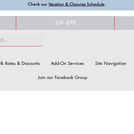
Check our
Vacation & Closures Schedule
.
UV DTF
lk Rates & Discounts
Add-On Services
Site Navigation
Join our Facebook Group