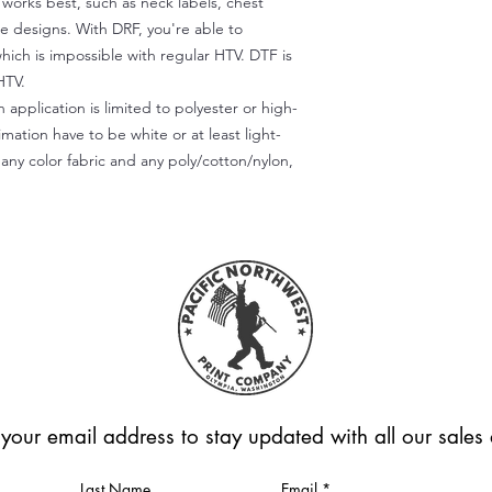
) works best, such as neck labels, chest
te designs. With DRF, you're able to
which is impossible with regular HTV. DTF is
HTV.
 application is limited to polyester or high-
imation have to be white or at least light-
any color fabric and any poly/cotton/nylon,
 your email address to stay updated with all our sale
Last Name
Email