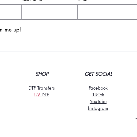
gn me up!
SHOP
GET SOCIAL
DTF Transfers
Facebook
UV
DT
F
TikTo
k
YouTube
Instagram