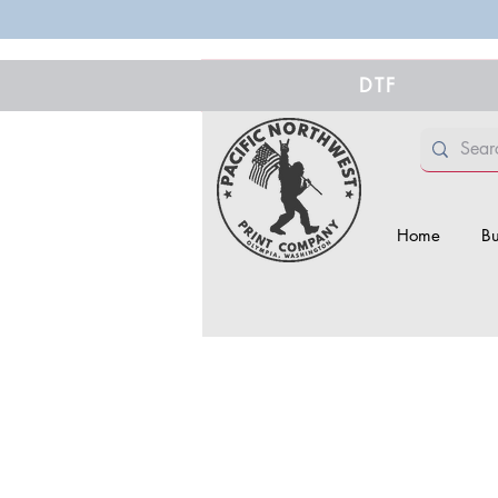
DTF
Home
Bu