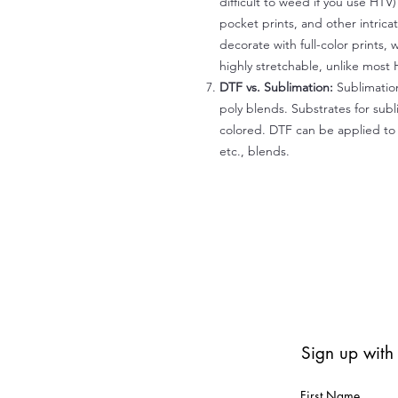
difficult to weed if you use HTV
pocket prints, and other intrica
decorate with full-color prints, 
highly stretchable, unlike most 
DTF vs. Sublimation:
Sublimation
poly blends. Substrates for subl
colored. DTF can be applied to 
etc., blends.
Sign up with
First Name