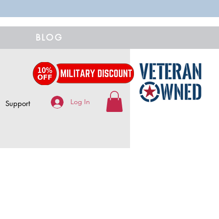
BLOG
Log In
Support