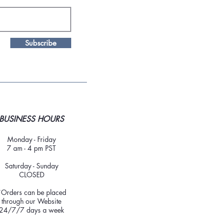
Subscribe
BUSINESS HOURS
Monday - Friday
7 am - 4 pm PST
Saturday - Sunday
CLOSED
*Orders can be placed
through our Website
24/7/7 days a week