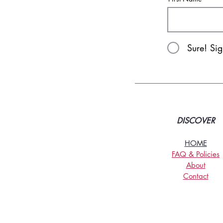
Sure! Si
DISCOVER
HOME
FAQ & Policies
About
Contact