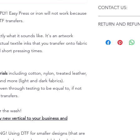
Click this link for d
CONTACT US:
Instructions and
 Easy Press or iron will not work because
Troubleshooting:
www
Email us at:
daniel@p
F transfers.
RETURN AND REFUN
Please allow up to 24
not include weekend
tly what it sounds like. It's an artwork
ALL SALES ARE FIN
Because of the natur
tual textile inks that you transfer onto fabric
personalized), unless
d short pressing times.
returns are not accep
forced (unauthorized)
For any defective or
ials
including cotton, nylon, treated leather,
immediately.
nd more (light and dark fabrics).
Actual colors may var
en through testing to be equal to, if not
because every comput
capability to display
transfers.
colors differently. You
the end color of the
er the wash!
For more information
ly new vertical to your business and
refer to our FAQ & Po
 Using DTF for smaller designs (that are