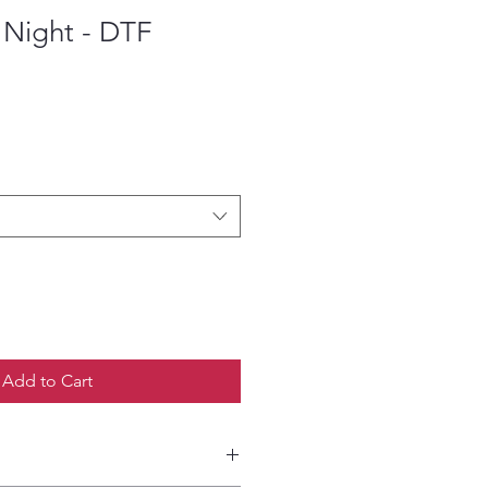
 Night - DTF
ce
Add to Cart