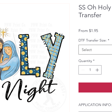
SS Oh Holy
Transfer
Sale Pri
From
$1.95
DTF Transfer Size:
*
Select
Quantity
*
APPLICATION INFO: