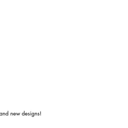
s and new designs!