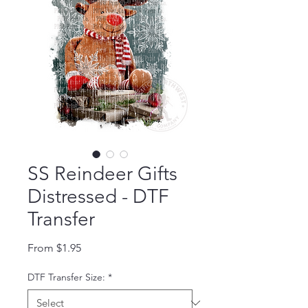
SS Reindeer Gifts
Distressed - DTF
Transfer
Sale Price
From
$1.95
DTF Transfer Size:
*