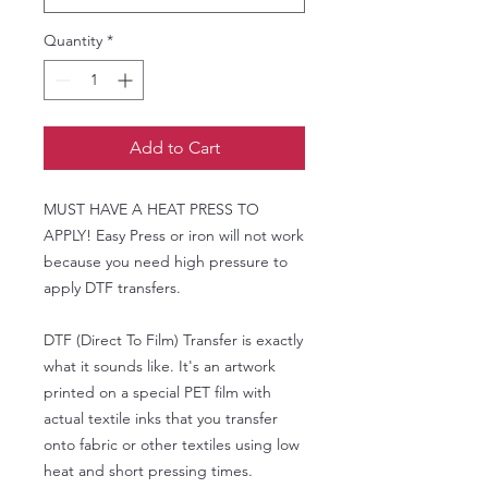
Quantity
*
Add to Cart
MUST HAVE A HEAT PRESS TO
APPLY! Easy Press or iron will not work
because you need high pressure to
apply DTF transfers.
DTF (Direct To Film) Transfer is exactly
what it sounds like. It's an artwork
printed on a special PET film with
actual textile inks that you transfer
onto fabric or other textiles using low
heat and short pressing times.