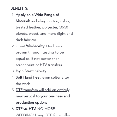
BENEFITS:
Apply on a Wide Range of
Materials
including cotton, nylon,
treated leather, polyester, 50/50
blends, wood, and more (light and
dark fabrics).
Great
Washability:
Has been
proven through testing to be
equal to, if not better than,
screenprint or HTV transfers.
High Stretchability
Soft Hand Feel:
even softer after
the wash!
DTF transfers will add an entirely
new vertical to your business and
production options
DTF vs. HTV:
NO MORE
WEEDING! Using DTF for smaller