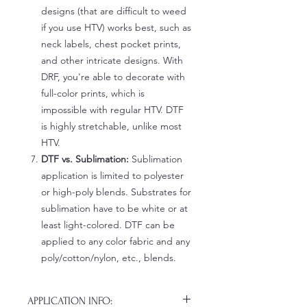
designs (that are difficult to weed
if you use HTV) works best, such as
neck labels, chest pocket prints,
and other intricate designs. With
DRF, you're able to decorate with
full-color prints, which is
impossible with regular HTV. DTF
is highly stretchable, unlike most
HTV.
DTF vs. Sublimation:
Sublimation
application is limited to polyester
or high-poly blends. Substrates for
sublimation have to be white or at
least light-colored. DTF can be
applied to any color fabric and any
poly/cotton/nylon, etc., blends.
APPLICATION INFO: