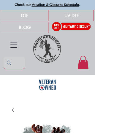
Check our
Vacation & Closures Schedule
.
DTF
UV DTF
BLOG