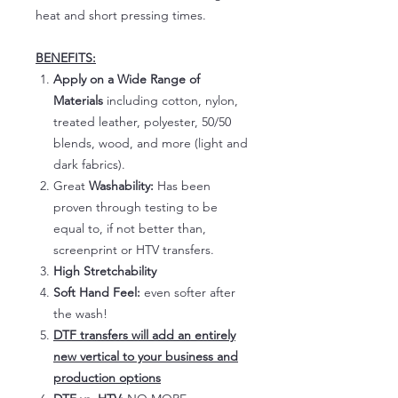
heat and short pressing times.
BENEFITS:
Apply on a Wide Range of
Materials
including cotton, nylon,
treated leather, polyester, 50/50
blends, wood, and more (light and
dark fabrics).
Great
Washability:
Has been
proven through testing to be
equal to, if not better than,
screenprint or HTV transfers.
High Stretchability
Soft Hand Feel:
even softer after
the wash!
DTF transfers will add an entirely
new vertical to your business and
production options