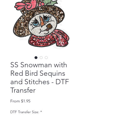
SS Snowman with
Red Bird Sequins
and Stitches - DTF
Transfer
Sale Price
From
$1.95
DTF Transfer Size:
*