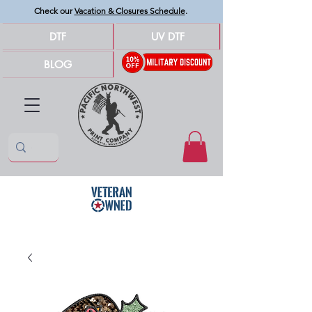
Check our
Vacation & Closures Schedule
.
DTF
UV DTF
BLOG