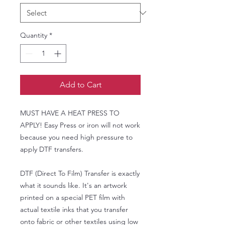
Quantity
*
Add to Cart
MUST HAVE A HEAT PRESS TO
APPLY! Easy Press or iron will not work
because you need high pressure to
apply DTF transfers.
DTF (Direct To Film) Transfer is exactly
what it sounds like. It's an artwork
printed on a special PET film with
actual textile inks that you transfer
onto fabric or other textiles using low