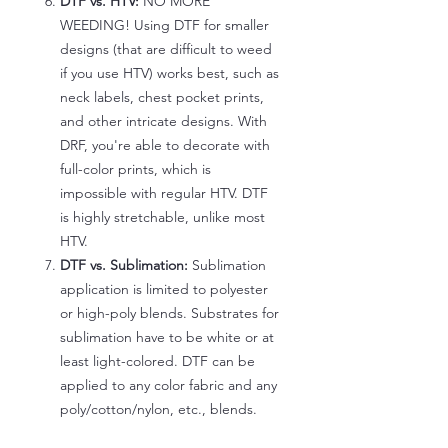
DTF vs. HTV:
NO MORE
WEEDING! Using DTF for smaller
designs (that are difficult to weed
if you use HTV) works best, such as
neck labels, chest pocket prints,
and other intricate designs. With
DRF, you're able to decorate with
full-color prints, which is
impossible with regular HTV. DTF
is highly stretchable, unlike most
HTV.
DTF vs. Sublimation:
Sublimation
application is limited to polyester
or high-poly blends. Substrates for
sublimation have to be white or at
least light-colored. DTF can be
applied to any color fabric and any
poly/cotton/nylon, etc., blends.