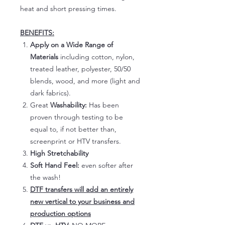
heat and short pressing times.
BENEFITS:
Apply on a Wide Range of
Materials
including cotton, nylon,
treated leather, polyester, 50/50
blends, wood, and more (light and
dark fabrics).
Great
Washability:
Has been
proven through testing to be
equal to, if not better than,
screenprint or HTV transfers.
High Stretchability
Soft Hand Feel:
even softer after
the wash!
DTF transfers will add an entirely
new vertical to your business and
production options