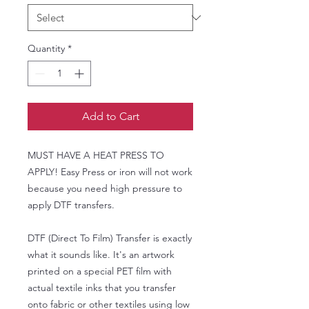
Quantity
*
Add to Cart
MUST HAVE A HEAT PRESS TO
APPLY! Easy Press or iron will not work
because you need high pressure to
apply DTF transfers.
DTF (Direct To Film) Transfer is exactly
what it sounds like. It's an artwork
printed on a special PET film with
actual textile inks that you transfer
onto fabric or other textiles using low