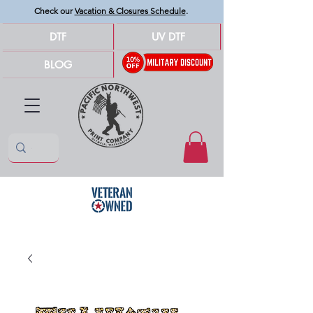
Check our
Vacation & Closures Schedule
.
DTF
UV DTF
BLOG