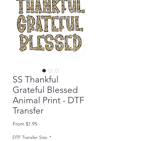
SS Thankful
Grateful Blessed
Animal Print - DTF
Transfer
Sale Price
From
$1.95
DTF Transfer Size:
*