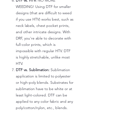
DTF vs. HTV:
NO MORE
WEEDING! Using DTF for smaller
designs (that are difficult to weed
if you use HTV) works best, such as
neck labels, chest pocket prints,
and other intricate designs. With
DRF, you're able to decorate with
full-color prints, which is
impossible with regular HTV. DTF
is highly stretchable, unlike most
HTV.
DTF vs. Sublimation:
Sublimation
application is limited to polyester
or high-poly blends. Substrates for
sublimation have to be white or at
least light-colored. DTF can be
applied to any color fabric and any
poly/cotton/nylon, etc., blends.