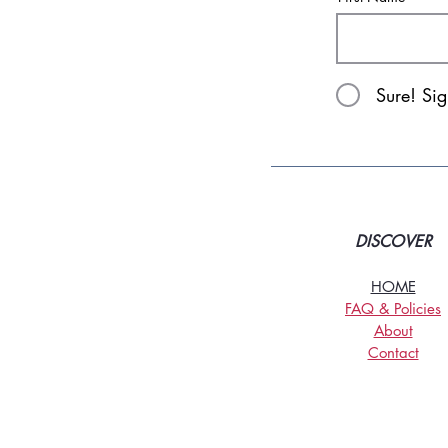
Sure! Si
DISCOVER
HOME
FAQ & Policies
About
Contact