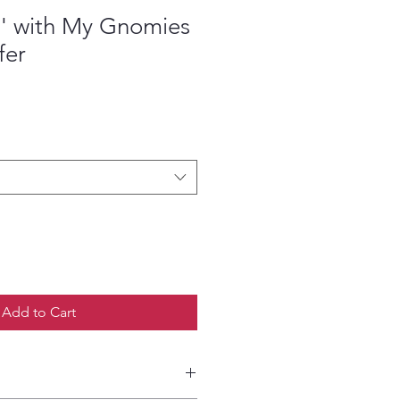
' with My Gnomies
fer
ce
Add to Cart