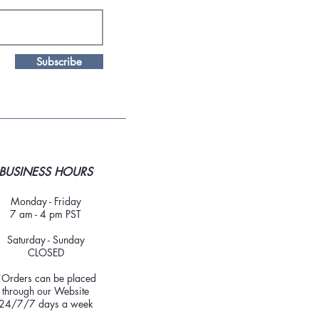
Subscribe
BUSINESS HOURS
Monday - Friday
7 am - 4 pm PST
Saturday - Sunday
CLOSED
*Orders can be placed
through our Website
24/7/7 days a week