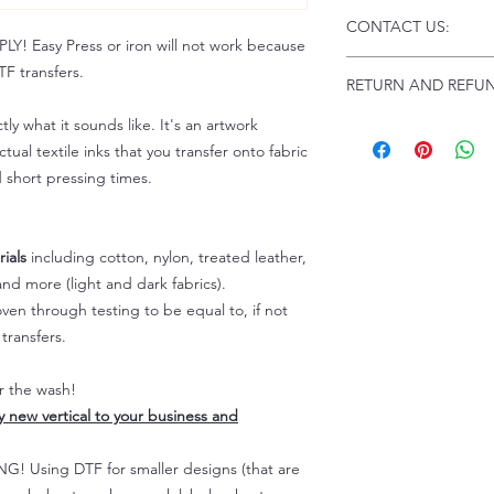
Click this link for d
CONTACT US:
Instructions and
 Easy Press or iron will not work because
Troubleshooting:
www
Email us at:
daniel@p
F transfers.
RETURN AND REFUN
Please allow up to 24
not include weekend
tly what it sounds like. It's an artwork
ALL SALES ARE FIN
Because of the natur
tual textile inks that you transfer onto fabric
personalized), unless
d short pressing times.
returns are not accep
forced (unauthorized)
For any defective or
ials
including cotton, nylon, treated leather,
immediately.
nd more (light and dark fabrics).
Actual colors may var
en through testing to be equal to, if not
because every comput
capability to display
transfers.
colors differently. You
the end color of the
er the wash!
For more information
ly new vertical to your business and
refer to our FAQ & Po
 Using DTF for smaller designs (that are