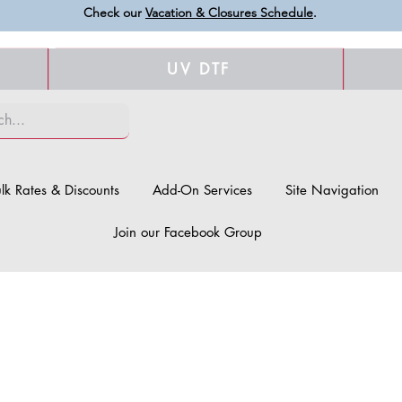
Check our
Vacation & Closures Schedule
.
UV DTF
lk Rates & Discounts
Add-On Services
Site Navigation
Join our Facebook Group