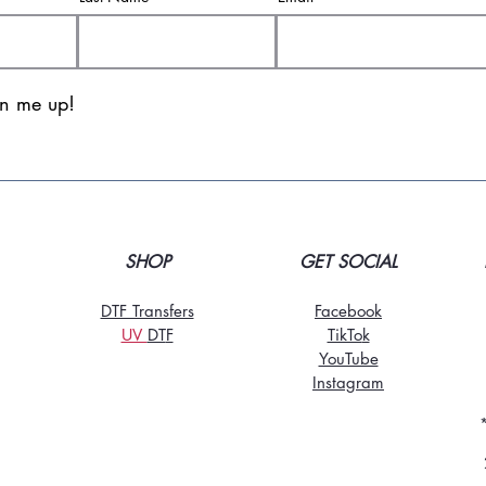
gn me up!
SHOP
GET SOCIAL
DTF Transfers
Facebook
UV
DT
F
TikTo
k
YouTube
Instagram