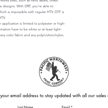
) works best, such as neck labels, chest
te designs. With DRF, you're able to
which is impossible with regular HTV. DTF is
HTV.
 application is limited to polyester or high-
imation have to be white or at least light-
any color fabric and any poly/cotton/nylon,
 your email address to stay updated with all our sale
Last Name
Email