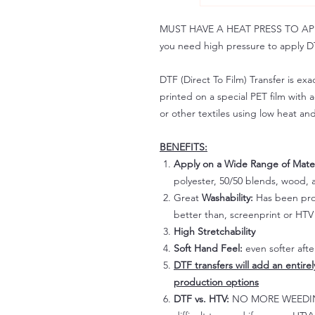
MUST HAVE A HEAT PRESS TO APPLY!
you need high pressure to apply DT
DTF (Direct To Film) Transfer is exac
printed on a special PET film with ac
or other textiles using low heat an
BENEFITS:
Apply on a Wide Range of Mater
polyester, 50/50 blends, wood, a
Great
Washability:
Has been prov
better than, screenprint or HTV 
High Stretchability
Soft Hand Feel:
even softer aft
DTF transfers will add an entire
production options
DTF vs. HTV:
NO MORE WEEDING!