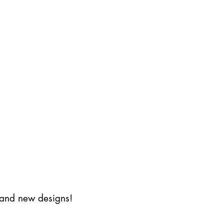
s and new designs!