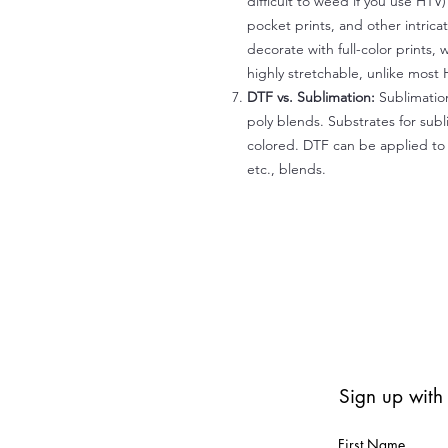
difficult to weed if you use HTV
pocket prints, and other intrica
decorate with full-color prints, 
highly stretchable, unlike most 
DTF vs. Sublimation:
Sublimation
poly blends. Substrates for subl
colored. DTF can be applied to 
etc., blends.
Sign up with
First Name