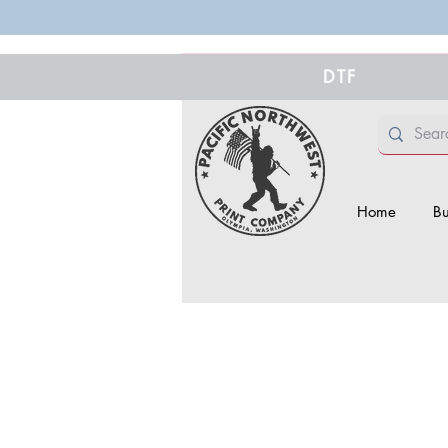
DTF
Home
Bu