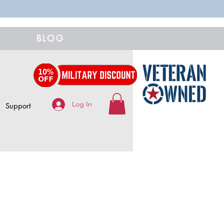
BLOG
Log In
Support