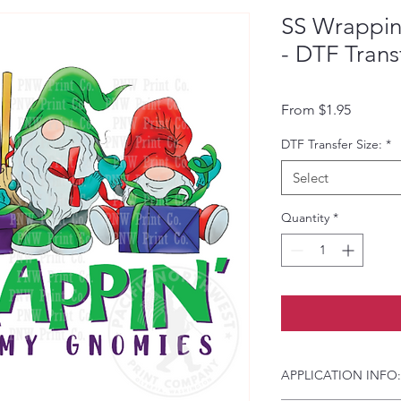
SS Wrappin
- DTF Trans
Sale Pri
From
$1.95
DTF Transfer Size:
*
Select
Quantity
*
APPLICATION INFO: