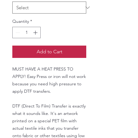
Quantity
*
Add to Cart
MUST HAVE A HEAT PRESS TO
APPLY! Easy Press or iron will not work
because you need high pressure to
apply DTF transfers.
DTF (Direct To Film) Transfer is exactly
what it sounds like. It's an artwork
printed on a special PET film with
actual textile inks that you transfer
onto fabric or other textiles using low