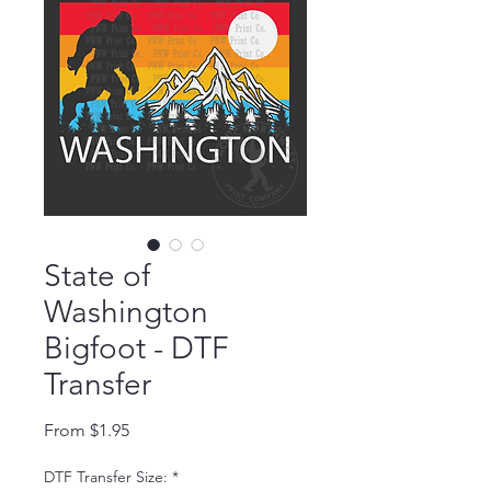
State of
Washington
Bigfoot - DTF
Transfer
Sale Price
From
$1.95
DTF Transfer Size:
*