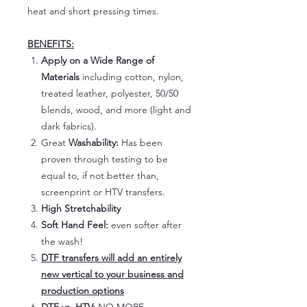
heat and short pressing times.
BENEFITS:
Apply on a Wide Range of
Materials
including cotton, nylon,
treated leather, polyester, 50/50
blends, wood, and more (light and
dark fabrics).
Great
Washability:
Has been
proven through testing to be
equal to, if not better than,
screenprint or HTV transfers.
High Stretchability
Soft Hand Feel:
even softer after
the wash!
DTF transfers will add an entirely
new vertical to your business and
production options