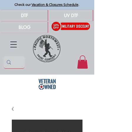
Check our
Vacation & Closures Schedule
.
DTF
UV DTF
BLOG