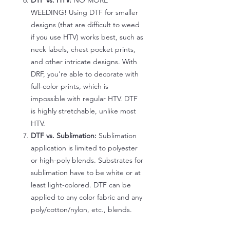
DTF vs. HTV:
NO MORE
WEEDING! Using DTF for smaller
designs (that are difficult to weed
if you use HTV) works best, such as
neck labels, chest pocket prints,
and other intricate designs. With
DRF, you're able to decorate with
full-color prints, which is
impossible with regular HTV. DTF
is highly stretchable, unlike most
HTV.
DTF vs. Sublimation:
Sublimation
application is limited to polyester
or high-poly blends. Substrates for
sublimation have to be white or at
least light-colored. DTF can be
applied to any color fabric and any
poly/cotton/nylon, etc., blends.