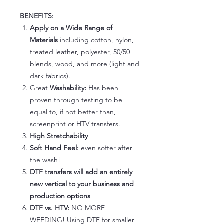
BENEFITS:
Apply on a Wide Range of
Materials
including cotton, nylon,
treated leather, polyester, 50/50
blends, wood, and more (light and
dark fabrics).
Great
Washability:
Has been
proven through testing to be
equal to, if not better than,
screenprint or HTV transfers.
High Stretchability
Soft Hand Feel:
even softer after
the wash!
DTF transfers will add an entirely
new vertical to your business and
production options
DTF vs. HTV:
NO MORE
WEEDING! Using DTF for smaller