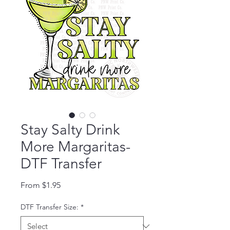
Stay Salty Drink
More Margaritas-
DTF Transfer
Sale Price
From
$1.95
DTF Transfer Size:
*