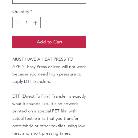
Quantity
*
Add to Cart
MUST HAVE A HEAT PRESS TO
APPLY! Easy Press or iron will not work
because you need high pressure to
apply DTF transfers.
DTF (Direct To Film) Transfer is exactly
what it sounds like. It's an artwork
printed on a special PET film with
actual textile inks that you transfer
onto fabric or other textiles using low
heat and short pressing times.