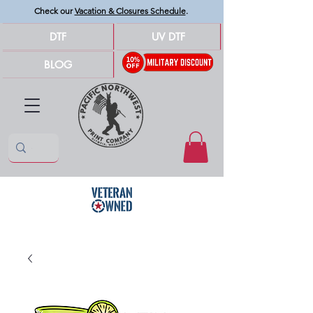
Check our
Vacation & Closures Schedule
.
DTF
UV DTF
BLOG