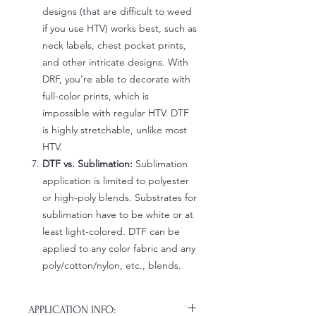
designs (that are difficult to weed
if you use HTV) works best, such as
neck labels, chest pocket prints,
and other intricate designs. With
DRF, you're able to decorate with
full-color prints, which is
impossible with regular HTV. DTF
is highly stretchable, unlike most
HTV.
DTF vs. Sublimation:
Sublimation
application is limited to polyester
or high-poly blends. Substrates for
sublimation have to be white or at
least light-colored. DTF can be
applied to any color fabric and any
poly/cotton/nylon, etc., blends.
APPLICATION INFO: