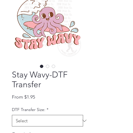
Stay Wavy-DTF
Transfer
Sale Price
From
$1.95
DTF Transfer Size:
*