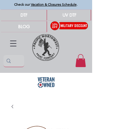
Check our
Vacation & Closures Schedule
.
DTF
UV DTF
BLOG