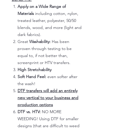
Apply on a Wide Range of
Materials
including cotton, nylon,
treated leather, polyester, 50/50
blends, wood, and more (light and
dark fabrics).
Great
Washability:
Has been
proven through testing to be
equal to, if not better than,
screenprint or HTV transfers.
High Stretchability
Soft Hand Feel:
even softer after
the wash!
DTF transfers will add an entirely
new vertical to your business and
production options
DTF vs. HTV:
NO MORE
WEEDING! Using DTF for smaller
designs (that are difficult to weed