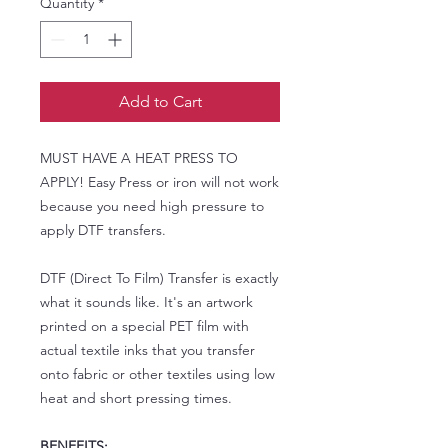
Quantity
*
Add to Cart
MUST HAVE A HEAT PRESS TO
APPLY! Easy Press or iron will not work
because you need high pressure to
apply DTF transfers.
DTF (Direct To Film) Transfer is exactly
what it sounds like. It's an artwork
printed on a special PET film with
actual textile inks that you transfer
onto fabric or other textiles using low
heat and short pressing times.
BENEFITS: