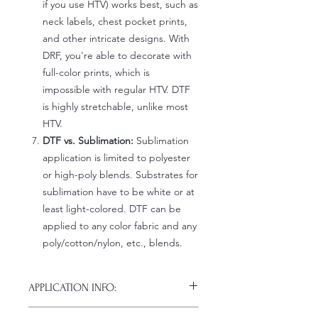
if you use HTV) works best, such as
neck labels, chest pocket prints,
and other intricate designs. With
DRF, you're able to decorate with
full-color prints, which is
impossible with regular HTV. DTF
is highly stretchable, unlike most
HTV.
DTF vs. Sublimation:
Sublimation
application is limited to polyester
or high-poly blends. Substrates for
sublimation have to be white or at
least light-colored. DTF can be
applied to any color fabric and any
poly/cotton/nylon, etc., blends.
APPLICATION INFO:
Click this link for detailed HOW-TO