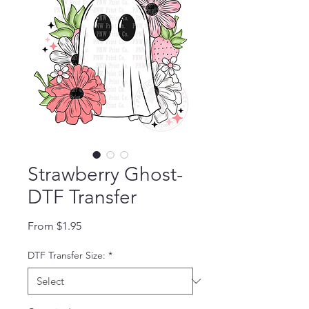
Strawberry Ghost-
DTF Transfer
Sale Price
From
$1.95
DTF Transfer Size:
*