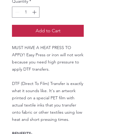
Quantity
*
Add to Cart
MUST HAVE A HEAT PRESS TO
APPLY! Easy Press or iron will not work
because you need high pressure to
apply DTF transfers.
DTF (Direct To Film) Transfer is exactly
what it sounds like. It's an artwork
printed on a special PET film with
actual textile inks that you transfer
onto fabric or other textiles using low
heat and short pressing times.
BENEFITS: