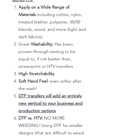
Apply on a Wide Range of
Materials
including cotton, nylon,
treated leather, polyester, 50/50
blends, wood, and more (light and
dark fabrics).
Great
Washability:
Has been
proven through testing to be
equal to, if not better than,
screenprint or HTV transfers.
High Stretchability
Soft Hand Feel:
even softer after
the wash!
DTF transfers will add an entirely
new vertical to your business and
production options
DTF vs. HTV:
NO MORE
WEEDING! Using DTF for smaller
designs (that are difficult to weed