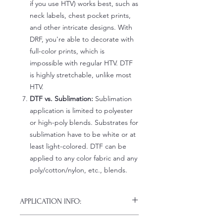
if you use HTV) works best, such as
neck labels, chest pocket prints,
and other intricate designs. With
DRF, you're able to decorate with
full-color prints, which is
impossible with regular HTV. DTF
is highly stretchable, unlike most
HTV.
DTF vs. Sublimation:
Sublimation
application is limited to polyester
or high-poly blends. Substrates for
sublimation have to be white or at
least light-colored. DTF can be
applied to any color fabric and any
poly/cotton/nylon, etc., blends.
APPLICATION INFO:
Click this link for detailed HOW-TO