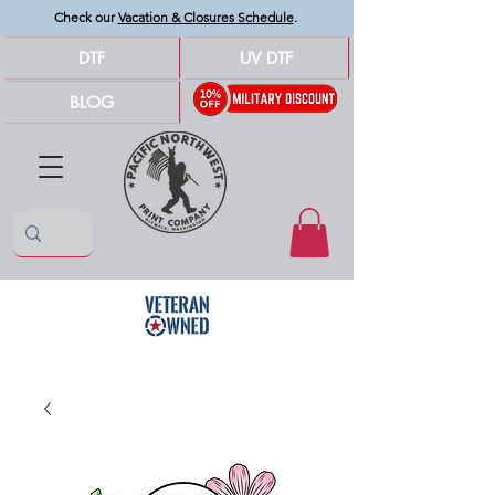
Check our
Vacation & Closures Schedule
.
DTF
UV DTF
BLOG